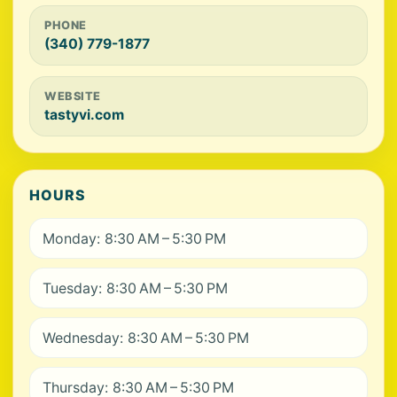
PHONE
(340) 779-1877
WEBSITE
tastyvi.com
HOURS
Monday: 8:30 AM – 5:30 PM
Tuesday: 8:30 AM – 5:30 PM
Wednesday: 8:30 AM – 5:30 PM
Thursday: 8:30 AM – 5:30 PM