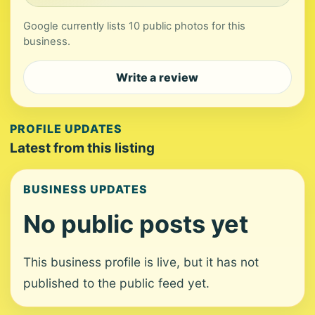
Google currently lists 10 public photos for this
business.
Write a review
PROFILE UPDATES
Latest from this listing
BUSINESS UPDATES
No public posts yet
This business profile is live, but it has not
published to the public feed yet.