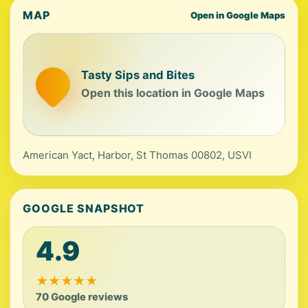
MAP
Open in Google Maps
Tasty Sips and Bites
Open this location in Google Maps
American Yact, Harbor, St Thomas 00802, USVI
GOOGLE SNAPSHOT
4.9
★
★
★
★
★
70 Google reviews