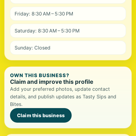
Friday: 8:30 AM – 5:30 PM
Saturday: 8:30 AM – 5:30 PM
Sunday: Closed
OWN THIS BUSINESS?
Claim and improve this profile
Add your preferred photos, update contact
details, and publish updates as Tasty Sips and
Bites.
Claim this business