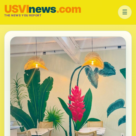
USVI
news
.com
☰
THE NEWS YOU REPORT