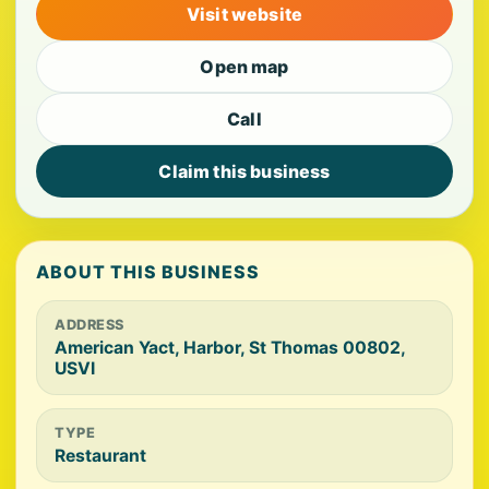
Visit website
Open map
Call
Claim this business
ABOUT THIS BUSINESS
ADDRESS
American Yact, Harbor, St Thomas 00802,
USVI
TYPE
Restaurant