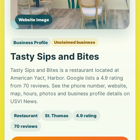
Website image
Business Profile
Unclaimed business
Tasty Sips and Bites
Tasty Sips and Bites is a restaurant located at
American Yact, Harbor. Google lists a 4.9 rating
from 70 reviews. See the phone number, website,
map, hours, photos and business profile details on
USVI News.
Restaurant
St. Thomas
4.9 rating
70 reviews