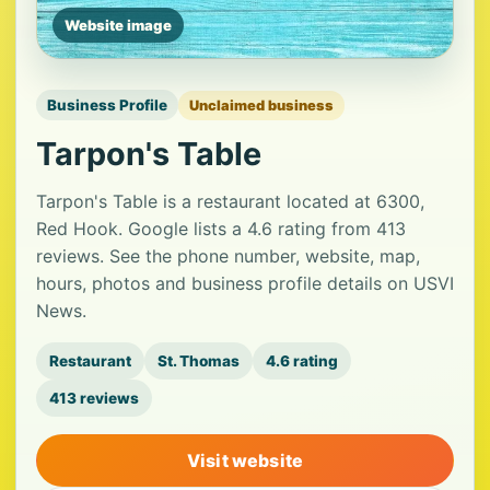
Website image
Business Profile
Unclaimed business
Tarpon's Table
Tarpon's Table is a restaurant located at 6300,
Red Hook. Google lists a 4.6 rating from 413
reviews. See the phone number, website, map,
hours, photos and business profile details on USVI
News.
Restaurant
St. Thomas
4.6 rating
413 reviews
Visit website