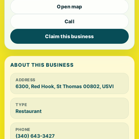
Open map
Call
Claim this business
ABOUT THIS BUSINESS
ADDRESS
6300, Red Hook, St Thomas 00802, USVI
TYPE
Restaurant
PHONE
(340) 643-3427