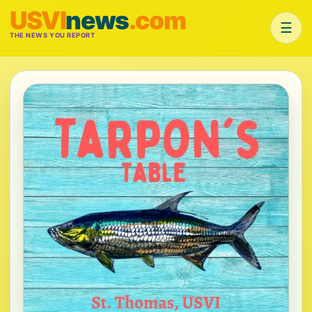
USVI
news
.com
☰
THE NEWS YOU REPORT