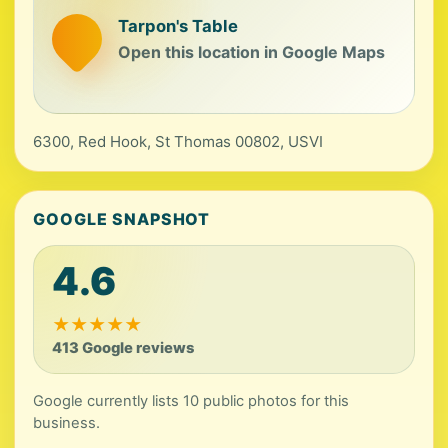
Tarpon's Table
Open this location in Google Maps
6300, Red Hook, St Thomas 00802, USVI
GOOGLE SNAPSHOT
4.6
★
★
★
★
★
413 Google reviews
Google currently lists 10 public photos for this
business.