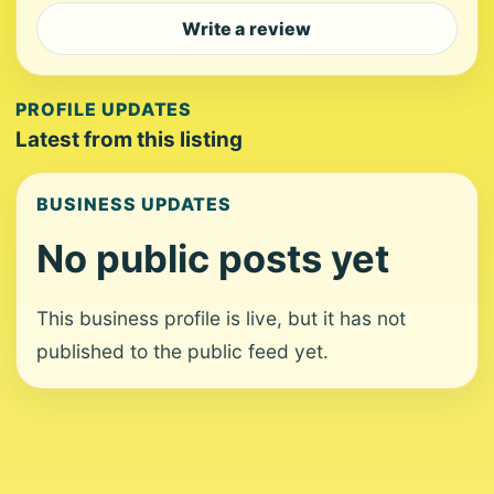
Write a review
PROFILE UPDATES
Latest from this listing
BUSINESS UPDATES
No public posts yet
This business profile is live, but it has not
published to the public feed yet.