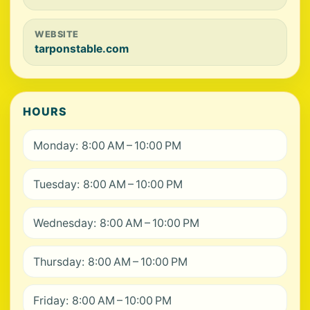
WEBSITE
tarponstable.com
HOURS
Monday: 8:00 AM – 10:00 PM
Tuesday: 8:00 AM – 10:00 PM
Wednesday: 8:00 AM – 10:00 PM
Thursday: 8:00 AM – 10:00 PM
Friday: 8:00 AM – 10:00 PM