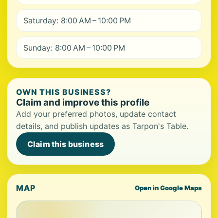
Saturday: 8:00 AM – 10:00 PM
Sunday: 8:00 AM – 10:00 PM
OWN THIS BUSINESS?
Claim and improve this profile
Add your preferred photos, update contact
details, and publish updates as Tarpon's Table.
Claim this business
MAP
Open in Google Maps