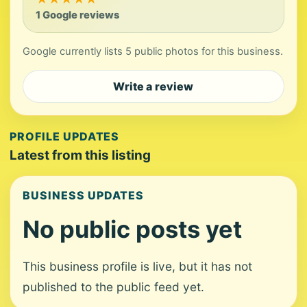
1 Google reviews
Google currently lists 5 public photos for this business.
Write a review
PROFILE UPDATES
Latest from this listing
BUSINESS UPDATES
No public posts yet
This business profile is live, but it has not
published to the public feed yet.