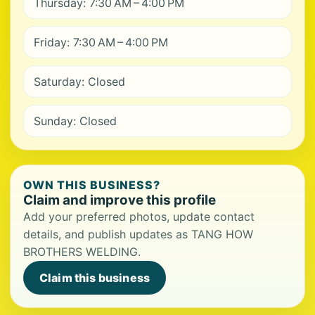
Thursday: 7:30 AM – 4:00 PM
Friday: 7:30 AM – 4:00 PM
Saturday: Closed
Sunday: Closed
OWN THIS BUSINESS?
Claim and improve this profile
Add your preferred photos, update contact
details, and publish updates as TANG HOW
BROTHERS WELDING.
Claim this business