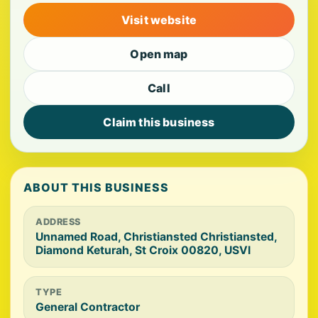
Visit website
Open map
Call
Claim this business
ABOUT THIS BUSINESS
ADDRESS
Unnamed Road, Christiansted Christiansted,
Diamond Keturah, St Croix 00820, USVI
TYPE
General Contractor