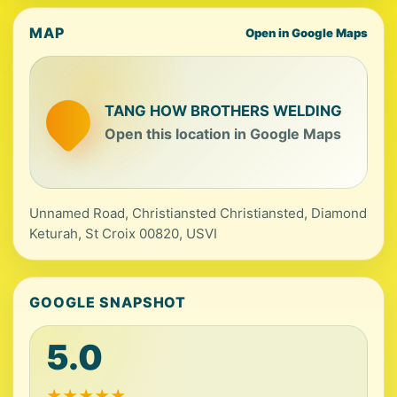
MAP
Open in Google Maps
TANG HOW BROTHERS WELDING
Open this location in Google Maps
Unnamed Road, Christiansted Christiansted, Diamond
Keturah, St Croix 00820, USVI
GOOGLE SNAPSHOT
5.0
★
★
★
★
★