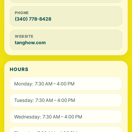
PHONE
(340) 778-8428
WEBSITE
tanghow.com
HOURS
Monday: 7:30 AM – 4:00 PM
Tuesday: 7:30 AM – 4:00 PM
Wednesday: 7:30 AM – 4:00 PM