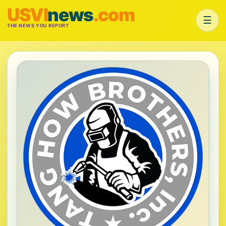
USVI
news
.com
☰
THE NEWS YOU REPORT