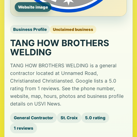
Website image
Business Profile
Unclaimed business
TANG HOW BROTHERS
WELDING
TANG HOW BROTHERS WELDING is a general
contractor located at Unnamed Road,
Christiansted Christiansted. Google lists a 5.0
rating from 1 reviews. See the phone number,
website, map, hours, photos and business profile
details on USVI News.
General Contractor
St. Croix
5.0 rating
1 reviews