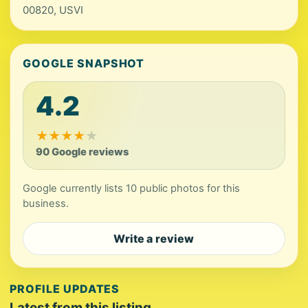
00820, USVI
GOOGLE SNAPSHOT
4.2
★
★
★
★
★
90 Google reviews
Google currently lists 10 public photos for this
business.
Write a review
PROFILE UPDATES
Latest from this listing