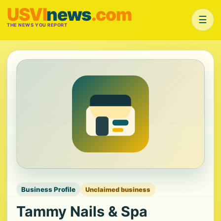
USVI
news
.com
☰
THE NEWS YOU REPORT
Business Profile
Unclaimed business
Tammy Nails & Spa