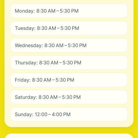
Monday: 8:30 AM – 5:30 PM
Tuesday: 8:30 AM – 5:30 PM
Wednesday: 8:30 AM – 5:30 PM
Thursday: 8:30 AM – 5:30 PM
Friday: 8:30 AM – 5:30 PM
Saturday: 8:30 AM – 5:30 PM
Sunday: 12:00 – 4:00 PM