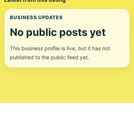
BUSINESS UPDATES
No public posts yet
This business profile is live, but it has not
published to the public feed yet.
About
Contact
Editorial Standards
Corrections
Ownership
Privacy