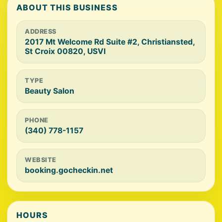
ABOUT THIS BUSINESS
ADDRESS
2017 Mt Welcome Rd Suite #2, Christiansted,
St Croix 00820, USVI
TYPE
Beauty Salon
PHONE
(340) 778-1157
WEBSITE
booking.gocheckin.net
HOURS