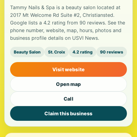
Tammy Nails & Spa is a beauty salon located at
2017 Mt Welcome Rd Suite #2, Christiansted.
Google lists a 4.2 rating from 90 reviews. See the
phone number, website, map, hours, photos and
business profile details on USVI News.
Beauty Salon
St. Croix
4.2 rating
90 reviews
Visit website
Open map
Call
Claim this business