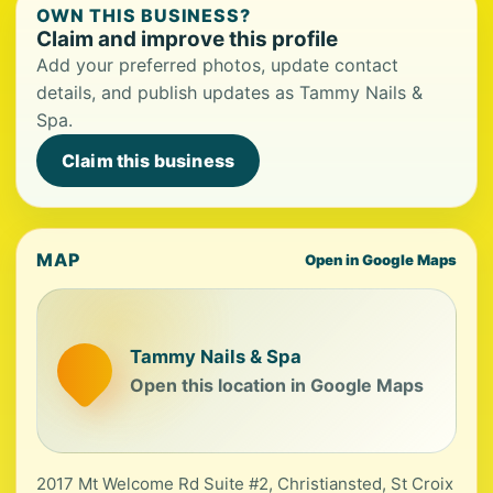
OWN THIS BUSINESS?
Claim and improve this profile
Add your preferred photos, update contact
details, and publish updates as Tammy Nails &
Spa.
Claim this business
MAP
Open in Google Maps
Tammy Nails & Spa
Open this location in Google Maps
2017 Mt Welcome Rd Suite #2, Christiansted, St Croix