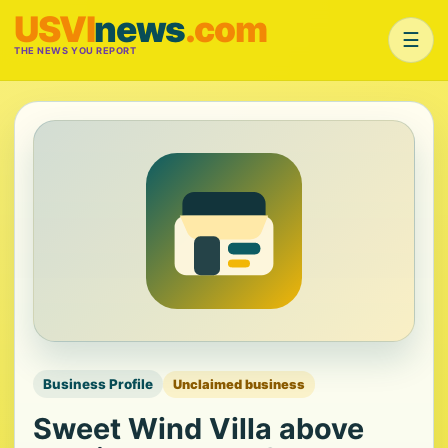
USVI
news
.com
☰
THE NEWS YOU REPORT
Business Profile
Unclaimed business
Sweet Wind Villa above