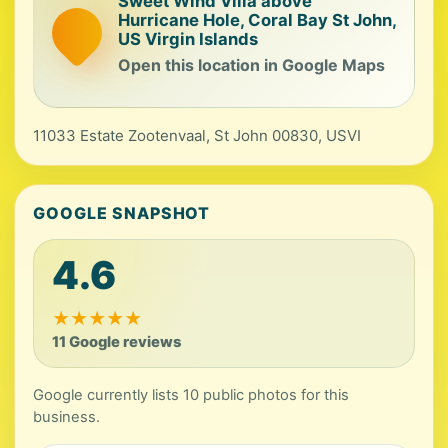
Sweet Wind Villa above
Hurricane Hole, Coral Bay St John,
US Virgin Islands
Open this location in Google Maps
11033 Estate Zootenvaal, St John 00830, USVI
GOOGLE SNAPSHOT
4.6
★
★
★
★
★
11 Google reviews
Google currently lists 10 public photos for this
business.