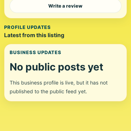
Write a review
PROFILE UPDATES
Latest from this listing
BUSINESS UPDATES
No public posts yet
This business profile is live, but it has not
published to the public feed yet.