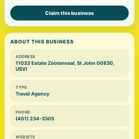
Claim this business
ABOUT THIS BUSINESS
ADDRESS
11033 Estate Zootenvaal, St John 00830,
USVI
TYPE
Travel Agency
PHONE
(401) 234-3305
WEBSITE