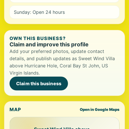
Sunday: Open 24 hours
OWN THIS BUSINESS?
Claim and improve this profile
Add your preferred photos, update contact
details, and publish updates as Sweet Wind Villa
above Hurricane Hole, Coral Bay St John, US
Virgin Islands.
Claim this business
MAP
Open in Google Maps