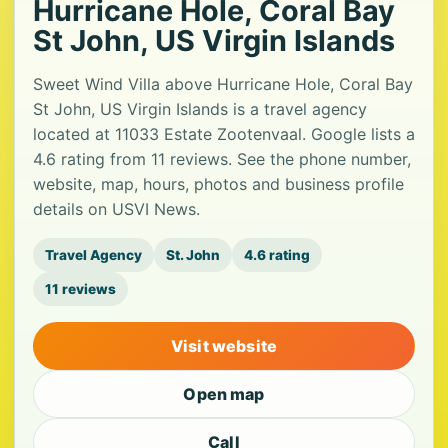
Hurricane Hole, Coral Bay
St John, US Virgin Islands
Sweet Wind Villa above Hurricane Hole, Coral Bay
St John, US Virgin Islands is a travel agency
located at 11033 Estate Zootenvaal. Google lists a
4.6 rating from 11 reviews. See the phone number,
website, map, hours, photos and business profile
details on USVI News.
Travel Agency
St. John
4.6 rating
11 reviews
Visit website
Open map
Call