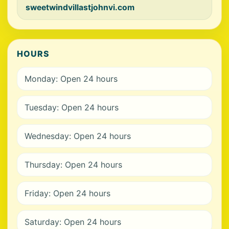
sweetwindvillastjohnvi.com
HOURS
Monday: Open 24 hours
Tuesday: Open 24 hours
Wednesday: Open 24 hours
Thursday: Open 24 hours
Friday: Open 24 hours
Saturday: Open 24 hours