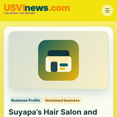
USVI
news
.com
☰
THE NEWS YOU REPORT
Business Profile
Unclaimed business
Suyapa’s Hair Salon and