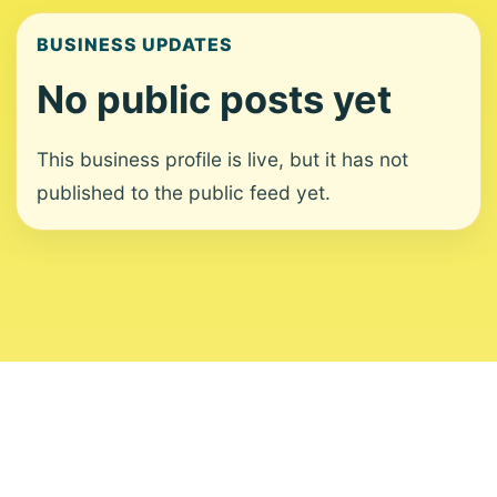
BUSINESS UPDATES
No public posts yet
This business profile is live, but it has not
published to the public feed yet.
About
Contact
Editorial Standards
Corrections
Ownership
Privacy
Terms