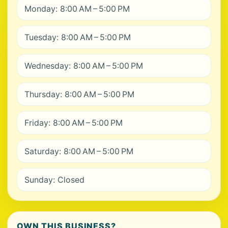
Monday: 8:00 AM – 5:00 PM
Tuesday: 8:00 AM – 5:00 PM
Wednesday: 8:00 AM – 5:00 PM
Thursday: 8:00 AM – 5:00 PM
Friday: 8:00 AM – 5:00 PM
Saturday: 8:00 AM – 5:00 PM
Sunday: Closed
OWN THIS BUSINESS?