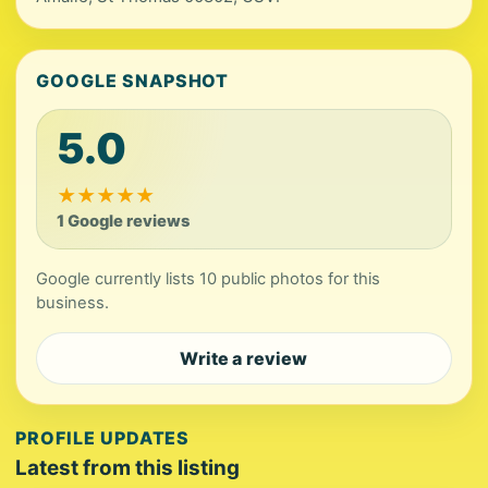
GOOGLE SNAPSHOT
5.0
★
★
★
★
★
1 Google reviews
Google currently lists 10 public photos for this
business.
Write a review
PROFILE UPDATES
Latest from this listing