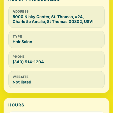
ADDRESS
8000 Nisky Center, St. Thomas, #24,
Charlotte Amalie, St Thomas 00802, USVI
TYPE
Hair Salon
PHONE
(340) 514-1204
WEBSITE
Not listed
HOURS