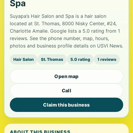
Spa
Suyapa’s Hair Salon and Spa is a hair salon
located at St. Thomas, 8000 Nisky Center, #24,
Charlotte Amalie. Google lists a 5.0 rating from 1
reviews. See the phone number, map, hours,
photos and business profile details on USVI News.
Hair Salon
St. Thomas
5.0 rating
1 reviews
Open map
Call
Claim this business
ABOUT THIS BUSINESS