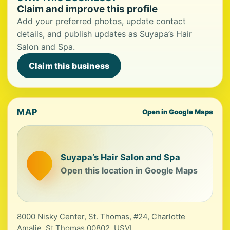
Claim and improve this profile
Add your preferred photos, update contact
details, and publish updates as Suyapa’s Hair
Salon and Spa.
Claim this business
MAP
Open in Google Maps
Suyapa’s Hair Salon and Spa
Open this location in Google Maps
8000 Nisky Center, St. Thomas, #24, Charlotte
Amalie, St Thomas 00802, USVI