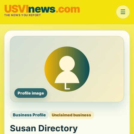
USVI
news
.com
☰
THE NEWS YOU REPORT
Profile image
Business Profile
Unclaimed business
Susan Directory