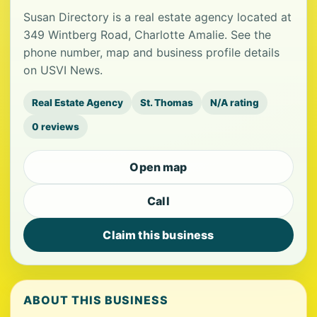
Susan Directory is a real estate agency located at
349 Wintberg Road, Charlotte Amalie. See the
phone number, map and business profile details
on USVI News.
Real Estate Agency
St. Thomas
N/A rating
0 reviews
Open map
Call
Claim this business
ABOUT THIS BUSINESS