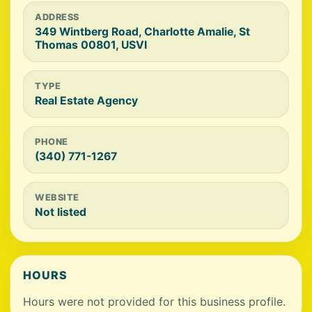
ADDRESS
349 Wintberg Road, Charlotte Amalie, St
Thomas 00801, USVI
TYPE
Real Estate Agency
PHONE
(340) 771-1267
WEBSITE
Not listed
HOURS
Hours were not provided for this business profile.