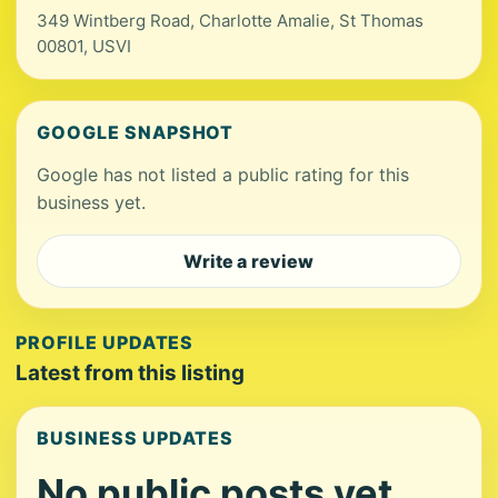
349 Wintberg Road, Charlotte Amalie, St Thomas
00801, USVI
GOOGLE SNAPSHOT
Google has not listed a public rating for this
business yet.
Write a review
PROFILE UPDATES
Latest from this listing
BUSINESS UPDATES
No public posts yet