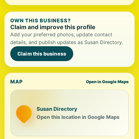
OWN THIS BUSINESS?
Claim and improve this profile
Add your preferred photos, update contact
details, and publish updates as Susan Directory.
Claim this business
MAP
Open in Google Maps
Susan Directory
Open this location in Google Maps