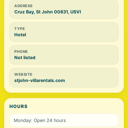
ADDRESS
Cruz Bay, St John 00831, USVI
TYPE
Hotel
PHONE
Not listed
WEBSITE
stjohn-villarentals.com
HOURS
Monday: Open 24 hours