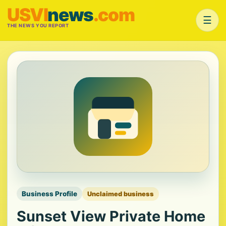
USVI
news
.com
☰
THE NEWS YOU REPORT
Business Profile
Unclaimed business
Sunset View Private Home