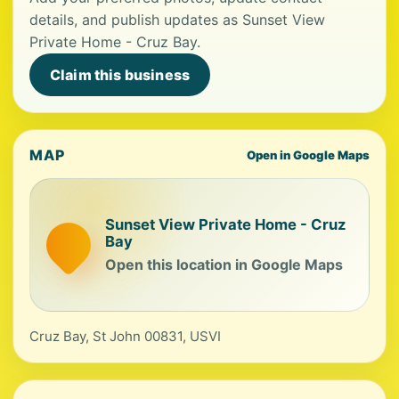
details, and publish updates as Sunset View
Private Home - Cruz Bay.
Claim this business
MAP
Open in Google Maps
Sunset View Private Home - Cruz
Bay
Open this location in Google Maps
Cruz Bay, St John 00831, USVI