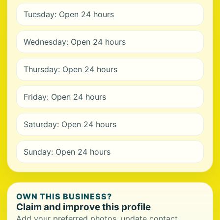
Tuesday: Open 24 hours
Wednesday: Open 24 hours
Thursday: Open 24 hours
Friday: Open 24 hours
Saturday: Open 24 hours
Sunday: Open 24 hours
OWN THIS BUSINESS?
Claim and improve this profile
Add your preferred photos, update contact