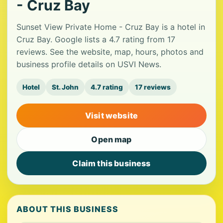
- Cruz Bay
Sunset View Private Home - Cruz Bay is a hotel in
Cruz Bay. Google lists a 4.7 rating from 17
reviews. See the website, map, hours, photos and
business profile details on USVI News.
Hotel
St. John
4.7 rating
17 reviews
Visit website
Open map
Claim this business
ABOUT THIS BUSINESS