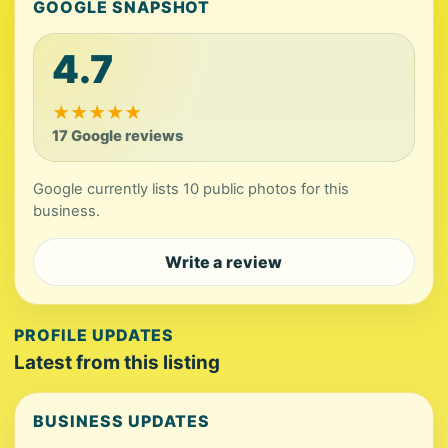
GOOGLE SNAPSHOT
4.7
★
★
★
★
★
17 Google reviews
Google currently lists 10 public photos for this
business.
Write a review
PROFILE UPDATES
Latest from this listing
BUSINESS UPDATES