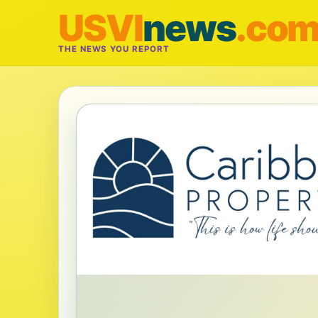
USVI
news
.co
THE NEWS YOU REPORT