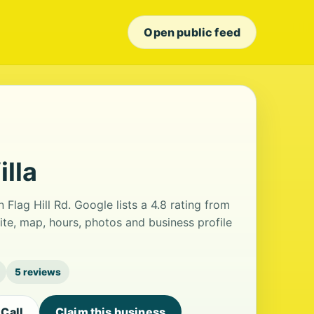
Open public feed
lla
n Flag Hill Rd. Google lists a 4.8 rating from
te, map, hours, photos and business profile
5 reviews
Call
Claim this business