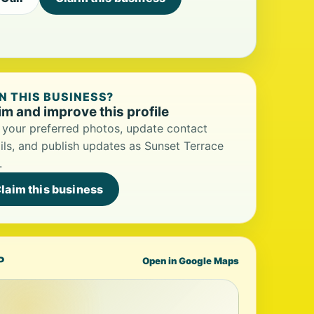
 THIS BUSINESS?
im and improve this profile
your preferred photos, update contact
ils, and publish updates as Sunset Terrace
.
laim this business
P
Open in Google Maps