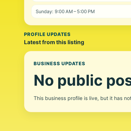
Sunday: 9:00 AM – 5:00 PM
PROFILE UPDATES
Latest from this listing
BUSINESS UPDATES
No public pos
This business profile is live, but it has n