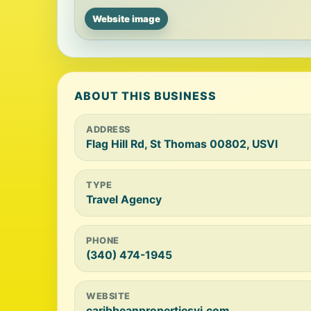
Website image
ABOUT THIS BUSINESS
ADDRESS
Flag Hill Rd, St Thomas 00802, USVI
TYPE
Travel Agency
PHONE
(340) 474-1945
WEBSITE
caribbeanpropertiesvi.com