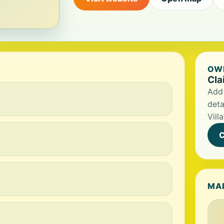
OWN
Cla
Add 
deta
Villa
C
MA