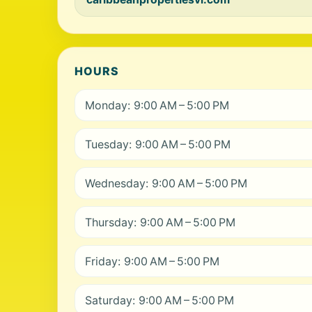
HOURS
Monday: 9:00 AM – 5:00 PM
Tuesday: 9:00 AM – 5:00 PM
Wednesday: 9:00 AM – 5:00 PM
Thursday: 9:00 AM – 5:00 PM
Friday: 9:00 AM – 5:00 PM
Saturday: 9:00 AM – 5:00 PM