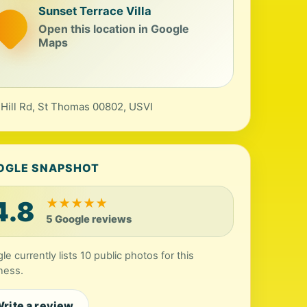
Sunset Terrace Villa
Open this location in Google
Maps
 Hill Rd, St Thomas 00802, USVI
OGLE SNAPSHOT
4.8
★
★
★
★
★
5 Google reviews
le currently lists 10 public photos for this
ness.
rite a review