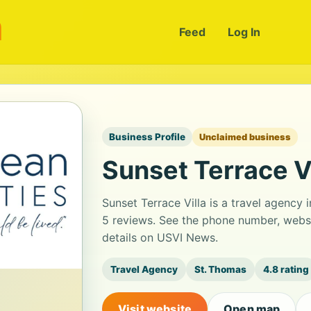
m
Feed
Log In
Business Profile
Unclaimed business
Sunset Terrace Vi
Sunset Terrace Villa is a travel agency i
5 reviews. See the phone number, websi
details on USVI News.
Travel Agency
St. Thomas
4.8 rating
Visit website
Open map