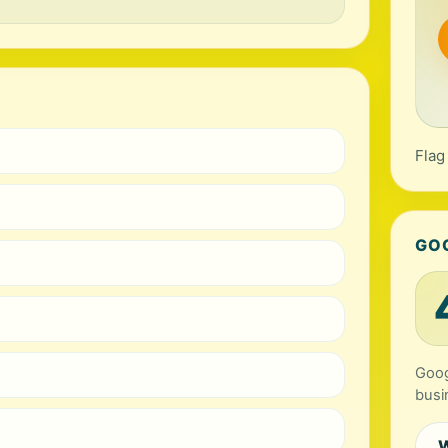
Flag
GO
Goog
busi
W