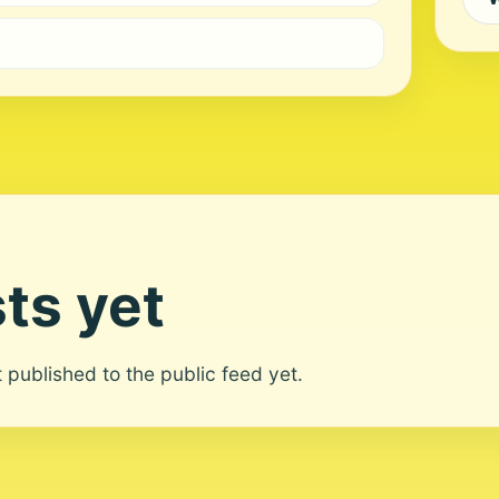
ts yet
ot published to the public feed yet.