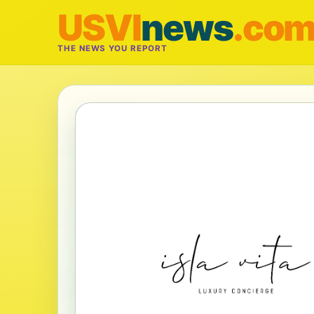
USVI
news
.co
THE NEWS YOU REPORT