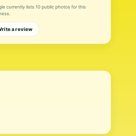
le currently lists 10 public photos for this
ness.
rite a review