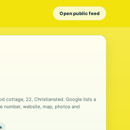
Open public feed
od cottage, 22, Christiansted. Google lists a
ne number, website, map, photos and
s