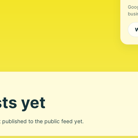
Goog
busi
W
ts yet
ot published to the public feed yet.