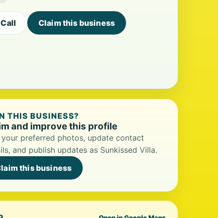
Call
Claim this business
 THIS BUSINESS?
im and improve this profile
your preferred photos, update contact
ils, and publish updates as Sunkissed Villa.
laim this business
P
Open in Google Maps