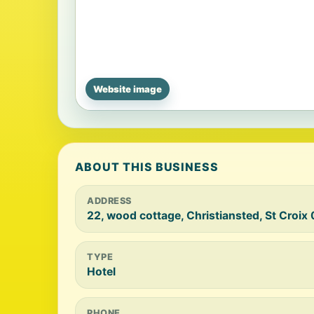
Website image
ABOUT THIS BUSINESS
ADDRESS
22, wood cottage, Christiansted, St Croix
TYPE
Hotel
PHONE