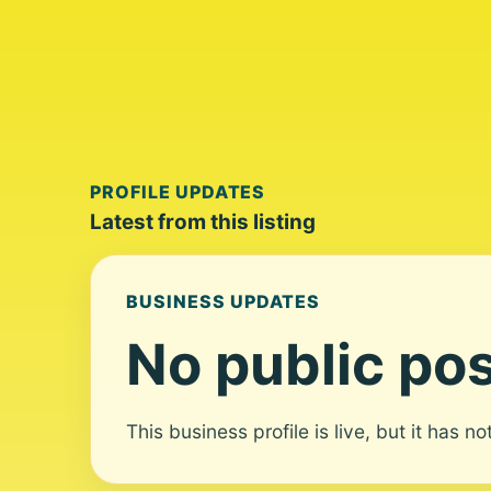
PROFILE UPDATES
Latest from this listing
BUSINESS UPDATES
No public pos
This business profile is live, but it has n