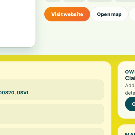
Visit website
Open map
OWN
Cla
Add 
 00820, USVI
deta
C
MA