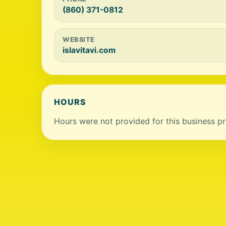
(860) 371-0812
WEBSITE
islavitavi.com
HOURS
Hours were not provided for this business pro