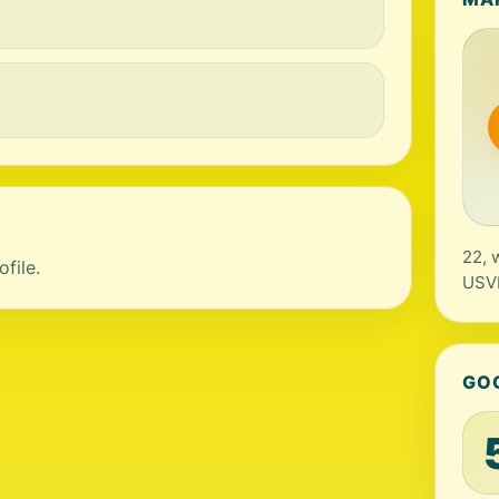
22, 
file.
USV
GO