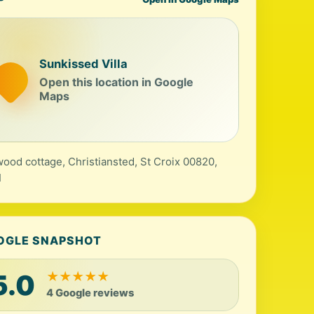
Sunkissed Villa
Open this location in Google
Maps
wood cottage, Christiansted, St Croix 00820,
I
OGLE SNAPSHOT
5.0
★
★
★
★
★
4 Google reviews