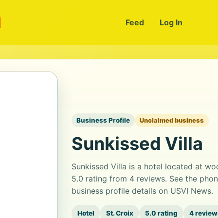
m
Feed
Log In
Business Profile
Unclaimed business
Sunkissed Villa
Sunkissed Villa is a hotel located at wo
5.0 rating from 4 reviews. See the pho
business profile details on USVI News.
Hotel
St. Croix
5.0 rating
4 review