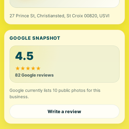
27 Prince St, Christiansted, St Croix 00820, USVI
GOOGLE SNAPSHOT
4.5
★
★
★
★
★
82 Google reviews
Google currently lists 10 public photos for this
business.
Write a review