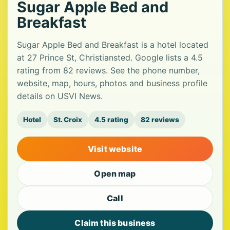
Sugar Apple Bed and
Breakfast
Sugar Apple Bed and Breakfast is a hotel located
at 27 Prince St, Christiansted. Google lists a 4.5
rating from 82 reviews. See the phone number,
website, map, hours, photos and business profile
details on USVI News.
Hotel
St. Croix
4.5 rating
82 reviews
Visit website
Open map
Call
Claim this business