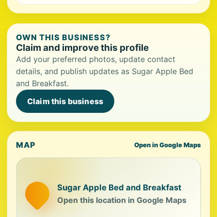
OWN THIS BUSINESS?
Claim and improve this profile
Add your preferred photos, update contact
details, and publish updates as Sugar Apple Bed
and Breakfast.
Claim this business
MAP
Open in Google Maps
Sugar Apple Bed and Breakfast
Open this location in Google Maps