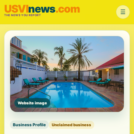
USVI
news
.com
☰
THE NEWS YOU REPORT
Website image
Business Profile
Unclaimed business