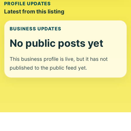
PROFILE UPDATES
Latest from this listing
BUSINESS UPDATES
No public posts yet
This business profile is live, but it has not
published to the public feed yet.