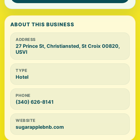
ABOUT THIS BUSINESS
ADDRESS
27 Prince St, Christiansted, St Croix 00820,
USVI
TYPE
Hotel
PHONE
(340) 626-8141
WEBSITE
sugarapplebnb.com