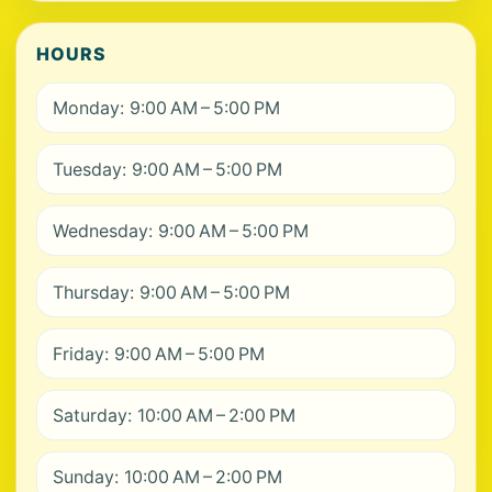
HOURS
Monday: 9:00 AM – 5:00 PM
Tuesday: 9:00 AM – 5:00 PM
Wednesday: 9:00 AM – 5:00 PM
Thursday: 9:00 AM – 5:00 PM
Friday: 9:00 AM – 5:00 PM
Saturday: 10:00 AM – 2:00 PM
Sunday: 10:00 AM – 2:00 PM