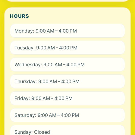
HOURS
Monday: 9:00 AM – 4:00 PM
Tuesday: 9:00 AM – 4:00 PM
Wednesday: 9:00 AM – 4:00 PM
Thursday: 9:00 AM – 4:00 PM
Friday: 9:00 AM – 4:00 PM
Saturday: 9:00 AM – 4:00 PM
Sunday: Closed