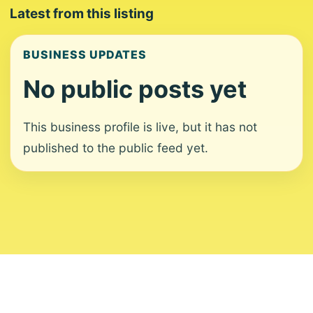
Latest from this listing
BUSINESS UPDATES
No public posts yet
This business profile is live, but it has not
published to the public feed yet.