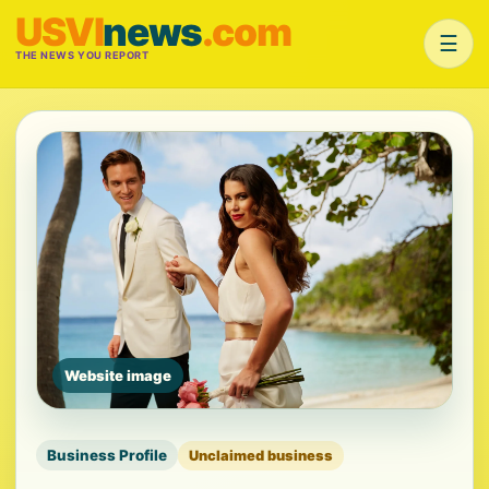
USVI
news
.com
☰
THE NEWS YOU REPORT
Website image
Business Profile
Unclaimed business