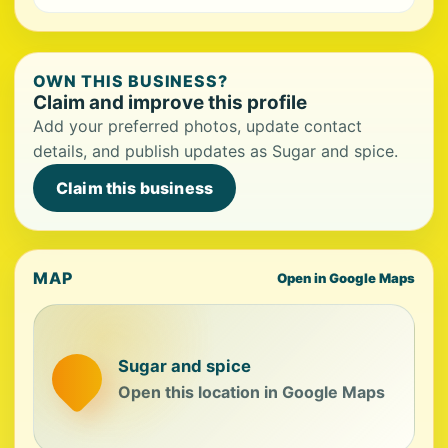
OWN THIS BUSINESS?
Claim and improve this profile
Add your preferred photos, update contact
details, and publish updates as Sugar and spice.
Claim this business
MAP
Open in Google Maps
Sugar and spice
Open this location in Google Maps