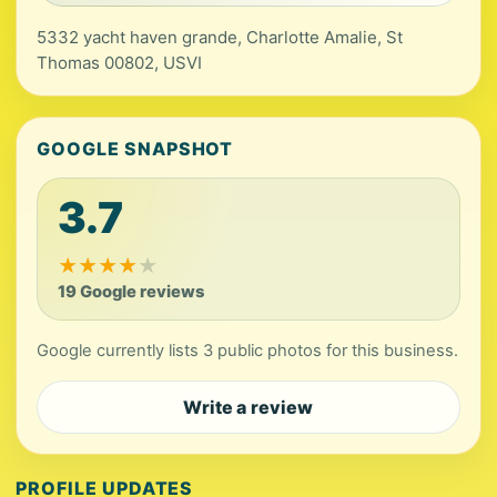
5332 yacht haven grande, Charlotte Amalie, St
Thomas 00802, USVI
GOOGLE SNAPSHOT
3.7
★
★
★
★
★
19 Google reviews
Google currently lists 3 public photos for this business.
Write a review
PROFILE UPDATES