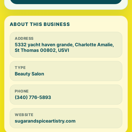
ABOUT THIS BUSINESS
ADDRESS
5332 yacht haven grande, Charlotte Amalie,
St Thomas 00802, USVI
TYPE
Beauty Salon
PHONE
(340) 776-5893
WEBSITE
sugarandspiceartistry.com