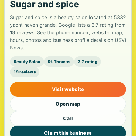
Sugar and spice
Sugar and spice is a beauty salon located at 5332
yacht haven grande. Google lists a 3.7 rating from
19 reviews. See the phone number, website, map,
hours, photos and business profile details on USVI
News.
Beauty Salon
St. Thomas
3.7 rating
19 reviews
Visit website
Open map
Call
Claim this business