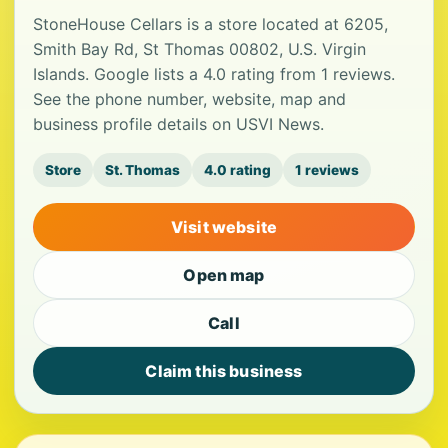
StoneHouse Cellars is a store located at 6205,
Smith Bay Rd, St Thomas 00802, U.S. Virgin
Islands. Google lists a 4.0 rating from 1 reviews.
See the phone number, website, map and
business profile details on USVI News.
Store
St. Thomas
4.0 rating
1 reviews
Visit website
Open map
Call
Claim this business