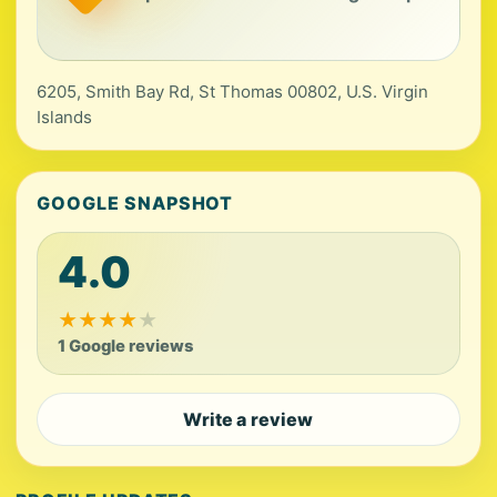
6205, Smith Bay Rd, St Thomas 00802, U.S. Virgin
Islands
GOOGLE SNAPSHOT
4.0
★
★
★
★
★
1 Google reviews
Write a review