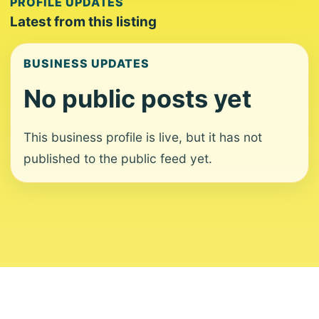
PROFILE UPDATES
Latest from this listing
BUSINESS UPDATES
No public posts yet
This business profile is live, but it has not
published to the public feed yet.