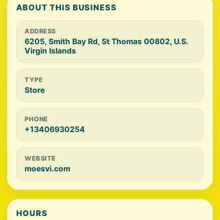
ABOUT THIS BUSINESS
ADDRESS
6205, Smith Bay Rd, St Thomas 00802, U.S.
Virgin Islands
TYPE
Store
PHONE
+13406930254
WEBSITE
moesvi.com
HOURS