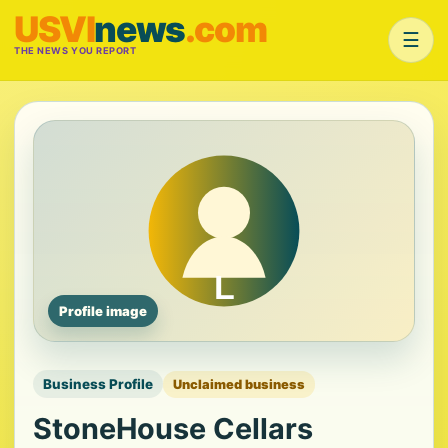
USVI
news
.com
☰
THE NEWS YOU REPORT
Profile image
Business Profile
Unclaimed business
StoneHouse Cellars