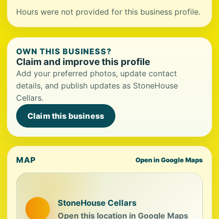
Hours were not provided for this business profile.
OWN THIS BUSINESS?
Claim and improve this profile
Add your preferred photos, update contact
details, and publish updates as StoneHouse
Cellars.
Claim this business
MAP
Open in Google Maps
StoneHouse Cellars
Open this location in Google Maps