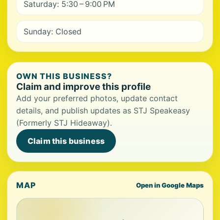
Saturday: 5:30 – 9:00 PM
Sunday: Closed
OWN THIS BUSINESS?
Claim and improve this profile
Add your preferred photos, update contact
details, and publish updates as STJ Speakeasy
(Formerly STJ Hideaway).
Claim this business
MAP
Open in Google Maps