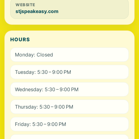
WEBSITE
stjspeakeasy.com
HOURS
Monday: Closed
Tuesday: 5:30 – 9:00 PM
Wednesday: 5:30 – 9:00 PM
Thursday: 5:30 – 9:00 PM
Friday: 5:30 – 9:00 PM