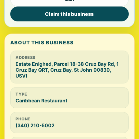
Claim this business
ABOUT THIS BUSINESS
ADDRESS
Estate Enighed, Parcel 18-38 Cruz Bay Rd, 1
Cruz Bay QRT, Cruz Bay, St John 00830,
USVI
TYPE
Caribbean Restaurant
PHONE
(340) 210-5002