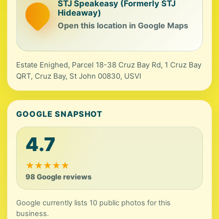
STJ Speakeasy (Formerly STJ
Hideaway)
Open this location in Google Maps
Estate Enighed, Parcel 18-38 Cruz Bay Rd, 1 Cruz Bay
QRT, Cruz Bay, St John 00830, USVI
GOOGLE SNAPSHOT
4.7
★
★
★
★
★
98 Google reviews
Google currently lists 10 public photos for this
business.