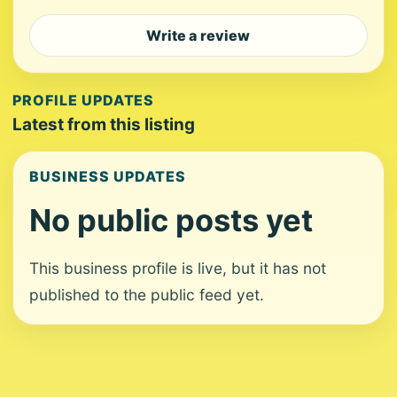
Write a review
PROFILE UPDATES
Latest from this listing
BUSINESS UPDATES
No public posts yet
This business profile is live, but it has not
published to the public feed yet.