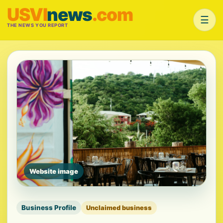
USVI
news
.com
☰
THE NEWS YOU REPORT
Website image
Business Profile
Unclaimed business