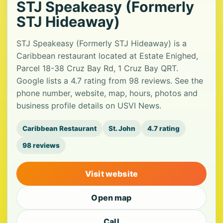
STJ Speakeasy (Formerly
STJ Hideaway)
STJ Speakeasy (Formerly STJ Hideaway) is a
Caribbean restaurant located at Estate Enighed,
Parcel 18-38 Cruz Bay Rd, 1 Cruz Bay QRT.
Google lists a 4.7 rating from 98 reviews. See the
phone number, website, map, hours, photos and
business profile details on USVI News.
Caribbean Restaurant
St. John
4.7 rating
98 reviews
Visit website
Open map
Call