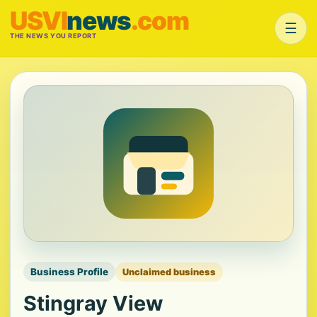
USVI
news
.com
☰
THE NEWS YOU REPORT
Business Profile
Unclaimed business
Stingray View