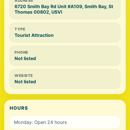
ADDRESS
6720 Smith Bay Rd Unit #A109, Smith Bay, St
Thomas 00802, USVI
TYPE
Tourist Attraction
PHONE
Not listed
WEBSITE
Not listed
HOURS
Monday: Open 24 hours