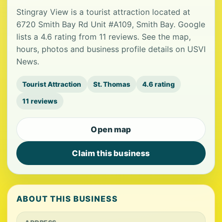
Stingray View is a tourist attraction located at
6720 Smith Bay Rd Unit #A109, Smith Bay. Google
lists a 4.6 rating from 11 reviews. See the map,
hours, photos and business profile details on USVI
News.
Tourist Attraction
St. Thomas
4.6 rating
11 reviews
Open map
Claim this business
ABOUT THIS BUSINESS