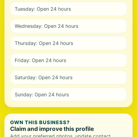
Tuesday: Open 24 hours
Wednesday: Open 24 hours
Thursday: Open 24 hours
Friday: Open 24 hours
Saturday: Open 24 hours
Sunday: Open 24 hours
OWN THIS BUSINESS?
Claim and improve this profile
Add your preferred photos, update contact