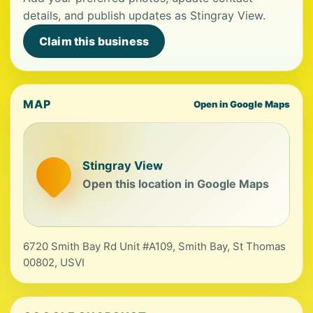
details, and publish updates as Stingray View.
Claim this business
MAP
Open in Google Maps
Stingray View
Open this location in Google Maps
6720 Smith Bay Rd Unit #A109, Smith Bay, St Thomas
00802, USVI