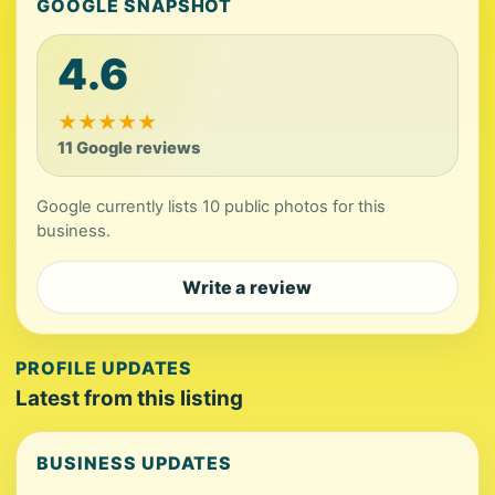
GOOGLE SNAPSHOT
4.6
★
★
★
★
★
11 Google reviews
Google currently lists 10 public photos for this
business.
Write a review
PROFILE UPDATES
Latest from this listing
BUSINESS UPDATES