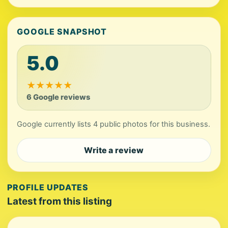
GOOGLE SNAPSHOT
5.0
★
★
★
★
★
6 Google reviews
Google currently lists 4 public photos for this business.
Write a review
PROFILE UPDATES
Latest from this listing