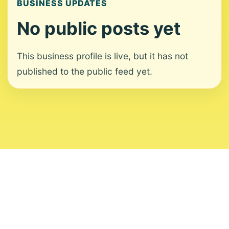
BUSINESS UPDATES
No public posts yet
This business profile is live, but it has not
published to the public feed yet.
About
Contact
Editorial Standards
Corrections
Ownership
Privacy
Terms
Copyright 2026 USVI News