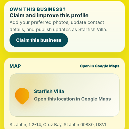
OWN THIS BUSINESS?
Claim and improve this profile
Add your preferred photos, update contact
details, and publish updates as Starfish Villa.
Claim this business
MAP
Open in Google Maps
Starfish Villa
Open this location in Google Maps
St. John, 1 2-14, Cruz Bay, St John 00830, USVI