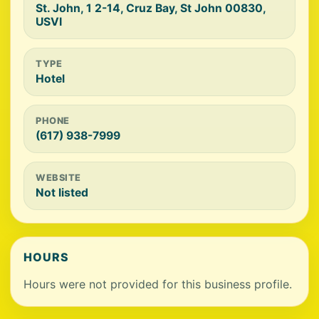
St. John, 1 2-14, Cruz Bay, St John 00830,
USVI
TYPE
Hotel
PHONE
(617) 938-7999
WEBSITE
Not listed
HOURS
Hours were not provided for this business profile.