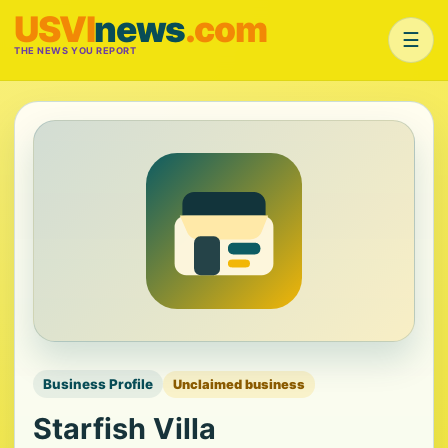
USVI
news
.com
☰
THE NEWS YOU REPORT
Business Profile
Unclaimed business
Starfish Villa