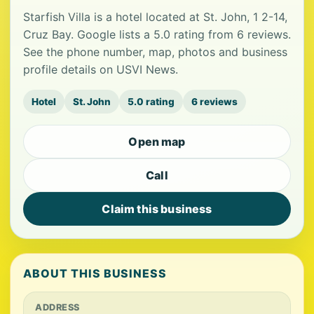
Starfish Villa is a hotel located at St. John, 1 2-14,
Cruz Bay. Google lists a 5.0 rating from 6 reviews.
See the phone number, map, photos and business
profile details on USVI News.
Hotel
St. John
5.0 rating
6 reviews
Open map
Call
Claim this business
ABOUT THIS BUSINESS
ADDRESS