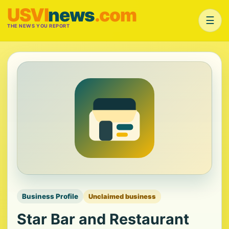
USVI
news
.com
☰
THE NEWS YOU REPORT
Business Profile
Unclaimed business
Star Bar and Restaurant