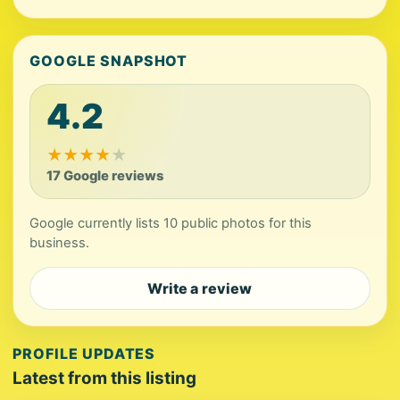
GOOGLE SNAPSHOT
4.2
★
★
★
★
★
17 Google reviews
Google currently lists 10 public photos for this
business.
Write a review
PROFILE UPDATES
Latest from this listing