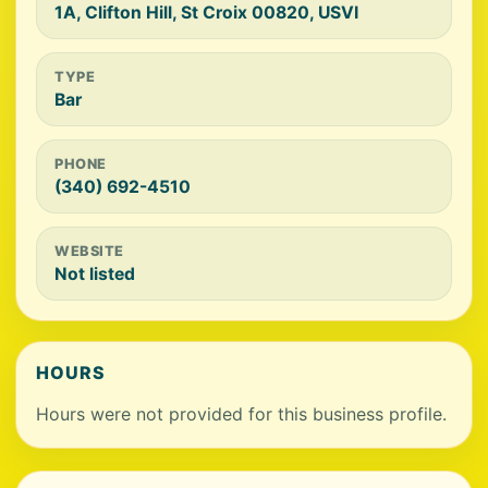
1A, Clifton Hill, St Croix 00820, USVI
TYPE
Bar
PHONE
(340) 692-4510
WEBSITE
Not listed
HOURS
Hours were not provided for this business profile.