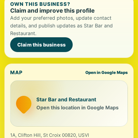
OWN THIS BUSINESS?
Claim and improve this profile
Add your preferred photos, update contact
details, and publish updates as Star Bar and
Restaurant.
Claim this business
MAP
Open in Google Maps
Star Bar and Restaurant
Open this location in Google Maps
1A, Clifton Hill, St Croix 00820, USVI