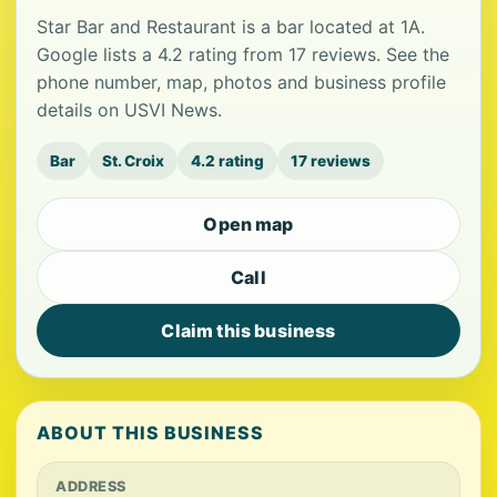
Star Bar and Restaurant is a bar located at 1A.
Google lists a 4.2 rating from 17 reviews. See the
phone number, map, photos and business profile
details on USVI News.
Bar
St. Croix
4.2 rating
17 reviews
Open map
Call
Claim this business
ABOUT THIS BUSINESS
ADDRESS