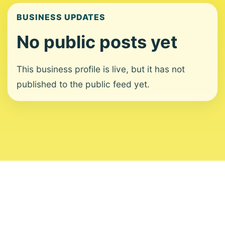
BUSINESS UPDATES
No public posts yet
This business profile is live, but it has not
published to the public feed yet.
About
Contact
Editorial Standards
Corrections
Ownership
Privacy
Terms