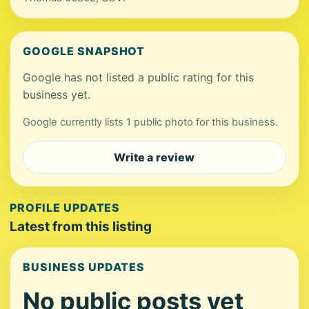
GOOGLE SNAPSHOT
Google has not listed a public rating for this
business yet.
Google currently lists 1 public photo for this business.
Write a review
PROFILE UPDATES
Latest from this listing
BUSINESS UPDATES
No public posts yet