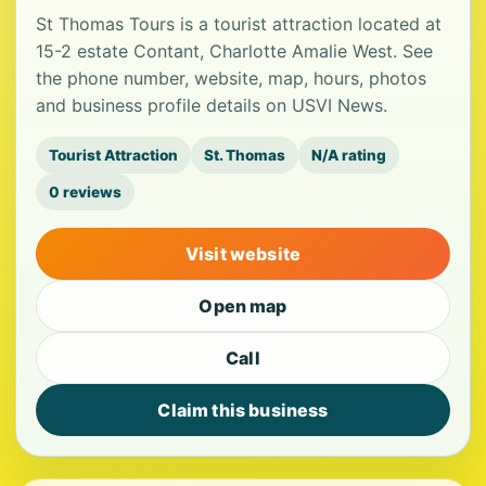
St Thomas Tours is a tourist attraction located at
15-2 estate Contant, Charlotte Amalie West. See
the phone number, website, map, hours, photos
and business profile details on USVI News.
Tourist Attraction
St. Thomas
N/A rating
0 reviews
Visit website
Open map
Call
Claim this business