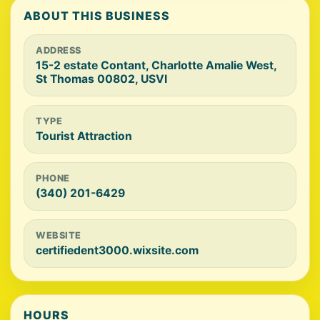
ABOUT THIS BUSINESS
ADDRESS
15-2 estate Contant, Charlotte Amalie West,
St Thomas 00802, USVI
TYPE
Tourist Attraction
PHONE
(340) 201-6429
WEBSITE
certifiedent3000.wixsite.com
HOURS