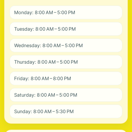
Monday: 8:00 AM – 5:00 PM
Tuesday: 8:00 AM – 5:00 PM
Wednesday: 8:00 AM – 5:00 PM
Thursday: 8:00 AM – 5:00 PM
Friday: 8:00 AM – 8:00 PM
Saturday: 8:00 AM – 5:00 PM
Sunday: 8:00 AM – 5:30 PM