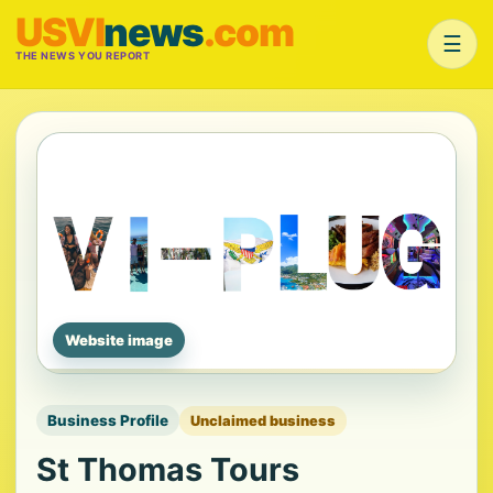
USVI
news
.com
☰
THE NEWS YOU REPORT
Website image
Business Profile
Unclaimed business
St Thomas Tours