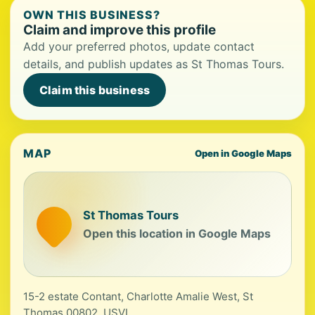
OWN THIS BUSINESS?
Claim and improve this profile
Add your preferred photos, update contact
details, and publish updates as St Thomas Tours.
Claim this business
MAP
Open in Google Maps
St Thomas Tours
Open this location in Google Maps
15-2 estate Contant, Charlotte Amalie West, St
Thomas 00802, USVI