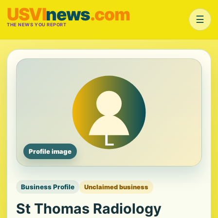
USVI
news
.com
☰
THE NEWS YOU REPORT
Profile image
Business Profile
Unclaimed business
St Thomas Radiology