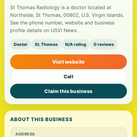
St Thomas Radiology is a doctor located at
Northside, St Thomas, 00802, U.S. Virgin Islands.
See the phone number, website and business
profile details on USVI News.
Doctor
St. Thomas
N/A rating
0 reviews
Visit website
Call
Claim this business
ABOUT THIS BUSINESS
ADDRESS