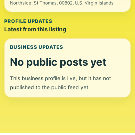
Northside, St Thomas, 00802, U.S. Virgin Islands
PROFILE UPDATES
Latest from this listing
BUSINESS UPDATES
No public posts yet
This business profile is live, but it has not
published to the public feed yet.