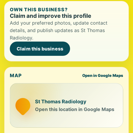
OWN THIS BUSINESS?
Claim and improve this profile
Add your preferred photos, update contact
details, and publish updates as St Thomas
Radiology.
Claim this business
MAP
Open in Google Maps
St Thomas Radiology
Open this location in Google Maps