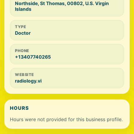
Northside, St Thomas, 00802, U.S. Virgin
Islands
TYPE
Doctor
PHONE
+13407740265
WEBSITE
radiology.vi
HOURS
Hours were not provided for this business profile.