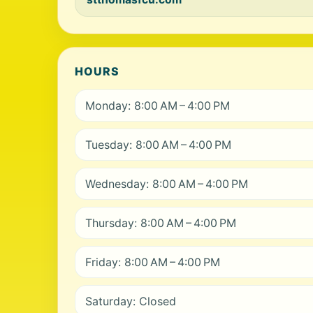
HOURS
Monday: 8:00 AM – 4:00 PM
Tuesday: 8:00 AM – 4:00 PM
Wednesday: 8:00 AM – 4:00 PM
Thursday: 8:00 AM – 4:00 PM
Friday: 8:00 AM – 4:00 PM
Saturday: Closed