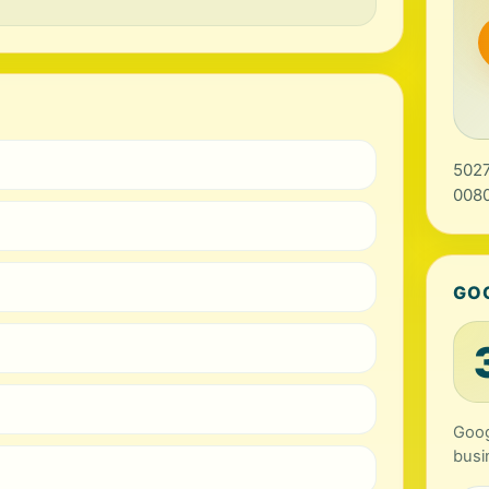
5027
0080
GO
Goog
busi