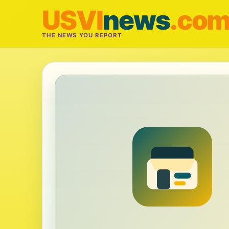
USVI
news
.co
THE NEWS YOU REPORT