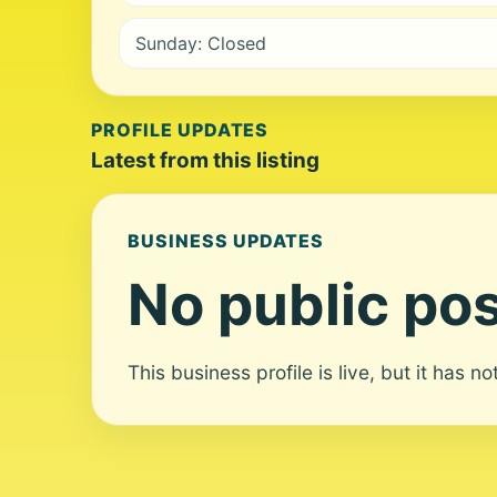
Sunday: Closed
PROFILE UPDATES
Latest from this listing
BUSINESS UPDATES
No public pos
This business profile is live, but it has n