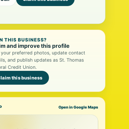
 THIS BUSINESS?
im and improve this profile
your preferred photos, update contact
ils, and publish updates as St. Thomas
ral Credit Union.
laim this business
P
Open in Google Maps