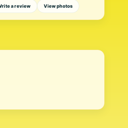
rite a review
View photos