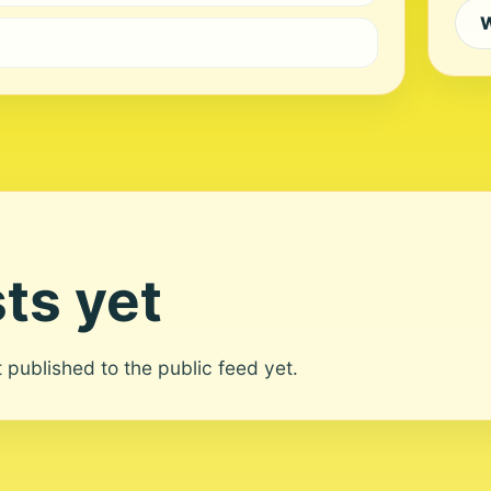
W
ts yet
ot published to the public feed yet.