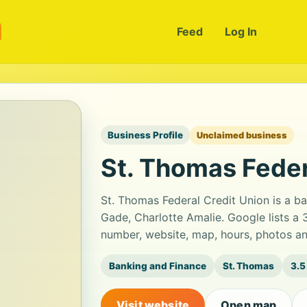
m
Feed
Log In
Business Profile
Unclaimed business
St. Thomas Feder
St. Thomas Federal Credit Union is a b
Gade, Charlotte Amalie. Google lists a 
number, website, map, hours, photos an
Banking and Finance
St. Thomas
3.5
Visit website
Open map