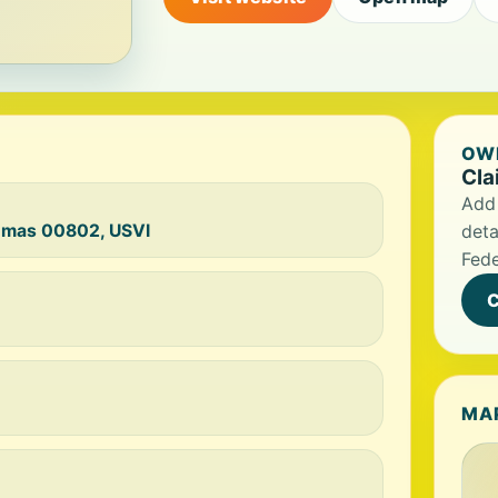
OWN
Cla
Add 
homas 00802, USVI
deta
Fede
C
MA