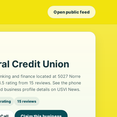
Open public feed
al Credit Union
anking and finance located at 5027 Norre
3.5 rating from 15 reviews. See the phone
d business profile details on USVI News.
 rating
15 reviews
Call
Claim this business