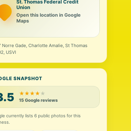
St. Thomas Federal Credit
Union
Open this location in Google
Maps
 Norre Gade, Charlotte Amalie, St Thomas
2, USVI
OGLE SNAPSHOT
3.5
★
★
★
★
★
15 Google reviews
le currently lists 6 public photos for this
ness.