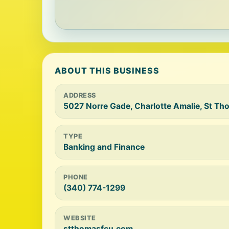
ABOUT THIS BUSINESS
ADDRESS
5027 Norre Gade, Charlotte Amalie, St T
TYPE
Banking and Finance
PHONE
(340) 774-1299
WEBSITE
stthomasfcu.com