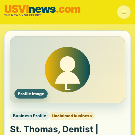
USVI
news
.com
☰
THE NEWS YOU REPORT
Profile image
Business Profile
Unclaimed business
St. Thomas, Dentist |