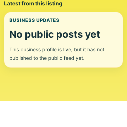
Latest from this listing
BUSINESS UPDATES
No public posts yet
This business profile is live, but it has not
published to the public feed yet.