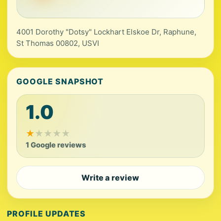
4001 Dorothy "Dotsy" Lockhart Elskoe Dr, Raphune,
St Thomas 00802, USVI
GOOGLE SNAPSHOT
1.0
★
★
★
★
★
1 Google reviews
Write a review
PROFILE UPDATES