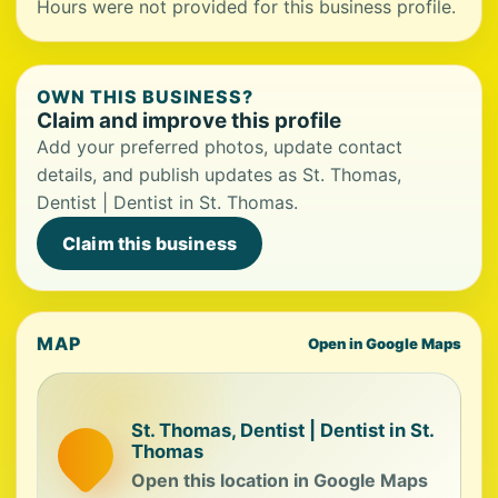
Hours were not provided for this business profile.
OWN THIS BUSINESS?
Claim and improve this profile
Add your preferred photos, update contact
details, and publish updates as St. Thomas,
Dentist | Dentist in St. Thomas.
Claim this business
MAP
Open in Google Maps
St. Thomas, Dentist | Dentist in St.
Thomas
Open this location in Google Maps