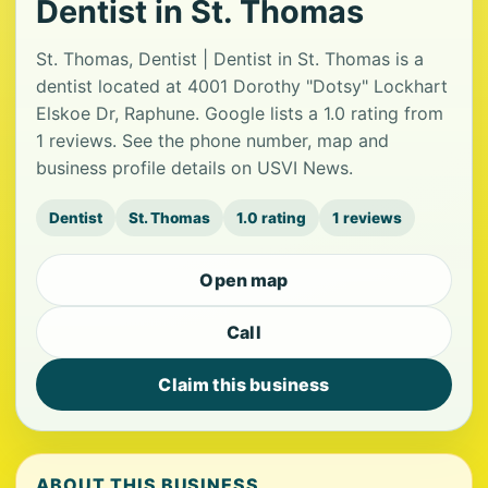
Dentist in St. Thomas
St. Thomas, Dentist | Dentist in St. Thomas is a
dentist located at 4001 Dorothy "Dotsy" Lockhart
Elskoe Dr, Raphune. Google lists a 1.0 rating from
1 reviews. See the phone number, map and
business profile details on USVI News.
Dentist
St. Thomas
1.0 rating
1 reviews
Open map
Call
Claim this business
ABOUT THIS BUSINESS