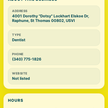
ADDRESS
4001 Dorothy "Dotsy" Lockhart Elskoe Dr,
Raphune, St Thomas 00802, USVI
TYPE
Dentist
PHONE
(340) 775-1826
WEBSITE
Not listed
HOURS