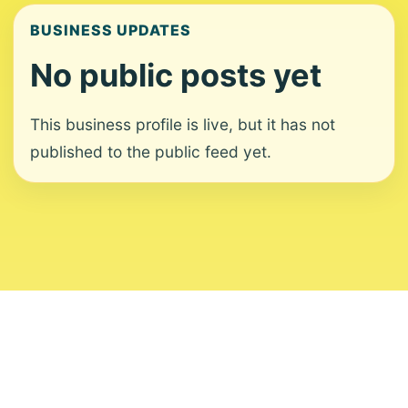
BUSINESS UPDATES
No public posts yet
This business profile is live, but it has not
published to the public feed yet.
About
Contact
Editorial Standards
Corrections
Ownership
Privacy
Terms