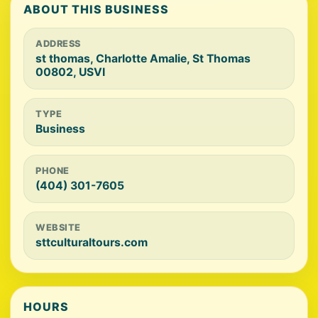
ABOUT THIS BUSINESS
ADDRESS
st thomas, Charlotte Amalie, St Thomas
00802, USVI
TYPE
Business
PHONE
(404) 301-7605
WEBSITE
sttculturaltours.com
HOURS