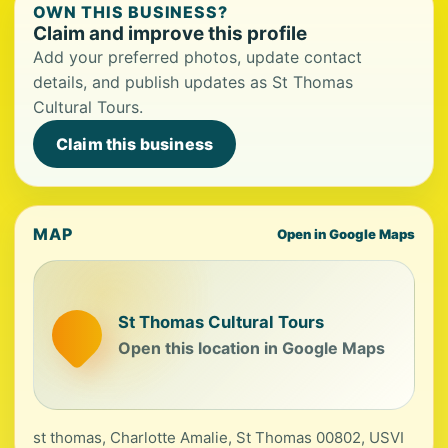
OWN THIS BUSINESS?
Claim and improve this profile
Add your preferred photos, update contact
details, and publish updates as St Thomas
Cultural Tours.
Claim this business
MAP
Open in Google Maps
St Thomas Cultural Tours
Open this location in Google Maps
st thomas, Charlotte Amalie, St Thomas 00802, USVI