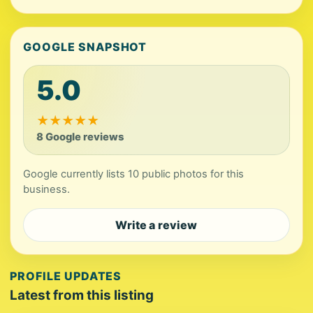
GOOGLE SNAPSHOT
5.0
★
★
★
★
★
8 Google reviews
Google currently lists 10 public photos for this
business.
Write a review
PROFILE UPDATES
Latest from this listing