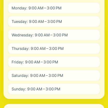
Monday: 9:00 AM – 3:00 PM
Tuesday: 9:00 AM – 3:00 PM
Wednesday: 9:00 AM – 3:00 PM
Thursday: 9:00 AM – 3:00 PM
Friday: 9:00 AM – 3:00 PM
Saturday: 9:00 AM – 3:00 PM
Sunday: 9:00 AM – 3:00 PM