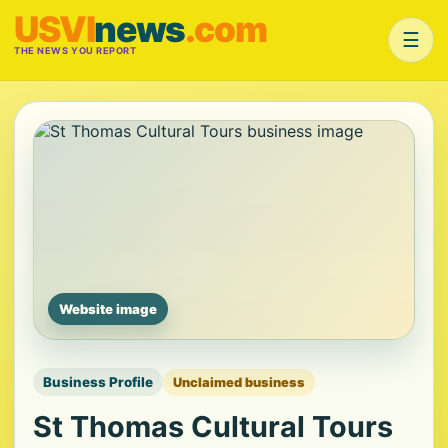
USVI
news
.com
☰
THE NEWS YOU REPORT
Website image
Business Profile
Unclaimed business
St Thomas Cultural Tours