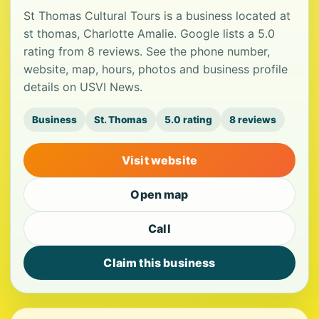
St Thomas Cultural Tours is a business located at
st thomas, Charlotte Amalie. Google lists a 5.0
rating from 8 reviews. See the phone number,
website, map, hours, photos and business profile
details on USVI News.
Business
St. Thomas
5.0 rating
8 reviews
Visit website
Open map
Call
Claim this business