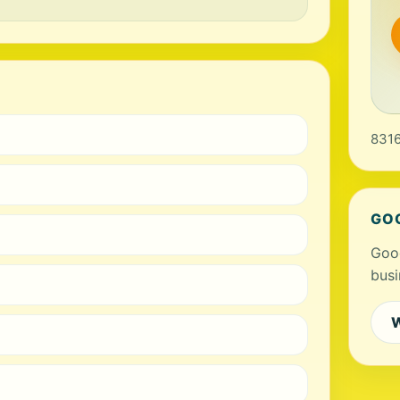
8316
GO
Goog
busi
W