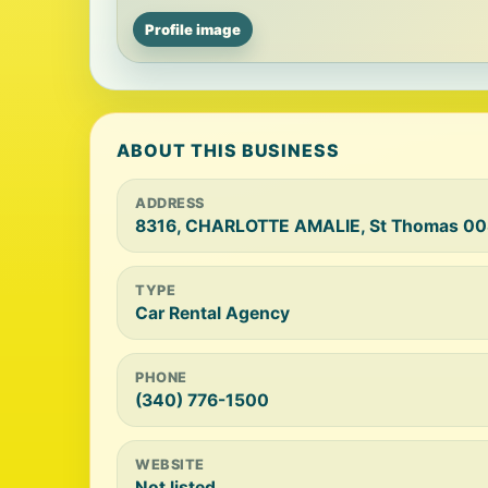
Profile image
ABOUT THIS BUSINESS
ADDRESS
8316, CHARLOTTE AMALIE, St Thomas 00
TYPE
Car Rental Agency
PHONE
(340) 776-1500
WEBSITE
Not listed