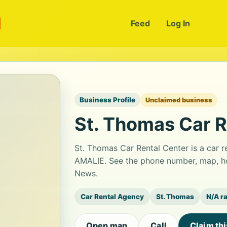
m
Feed
Log In
Business Profile
Unclaimed business
St. Thomas Car R
St. Thomas Car Rental Center is a car
AMALIE. See the phone number, map, hou
News.
Car Rental Agency
St. Thomas
N/A r
Open map
Call
Claim th