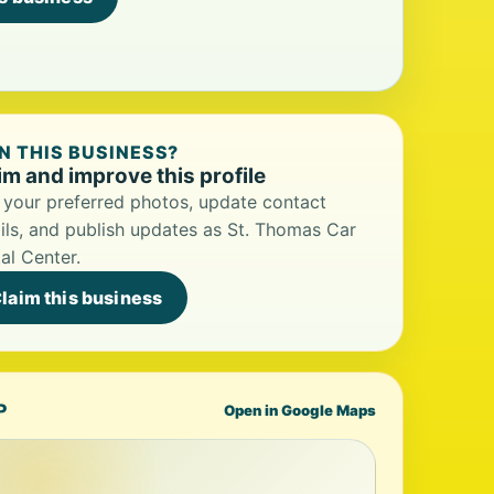
 THIS BUSINESS?
im and improve this profile
your preferred photos, update contact
ils, and publish updates as St. Thomas Car
al Center.
laim this business
P
Open in Google Maps