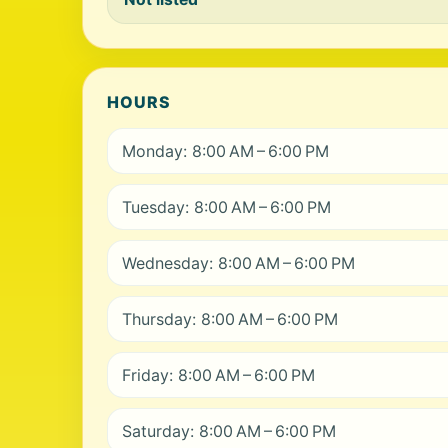
HOURS
Monday: 8:00 AM – 6:00 PM
Tuesday: 8:00 AM – 6:00 PM
Wednesday: 8:00 AM – 6:00 PM
Thursday: 8:00 AM – 6:00 PM
Friday: 8:00 AM – 6:00 PM
Saturday: 8:00 AM – 6:00 PM