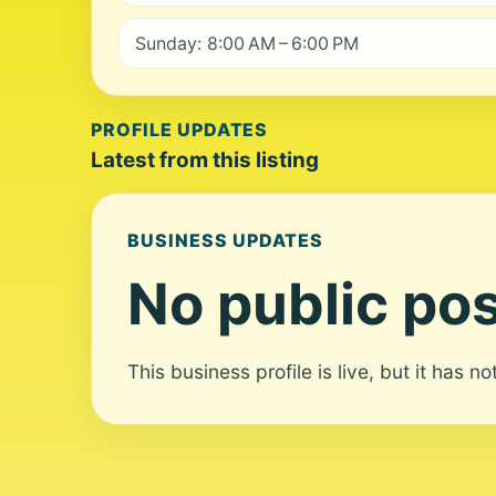
Sunday: 8:00 AM – 6:00 PM
PROFILE UPDATES
Latest from this listing
BUSINESS UPDATES
No public pos
This business profile is live, but it has n