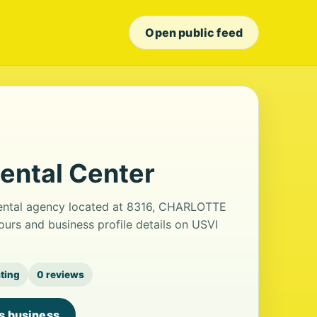
Open public feed
ental Center
 rental agency located at 8316, CHARLOTTE
rs and business profile details on USVI
ating
0 reviews
is business