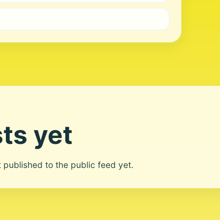
ts yet
ot published to the public feed yet.