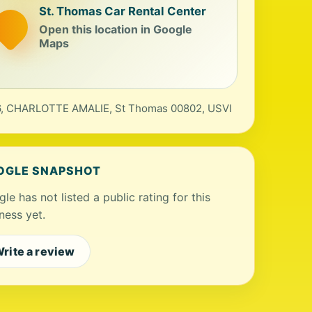
St. Thomas Car Rental Center
Open this location in Google
Maps
, CHARLOTTE AMALIE, St Thomas 00802, USVI
OGLE SNAPSHOT
le has not listed a public rating for this
ness yet.
rite a review