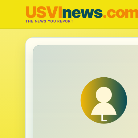
USVI
news
.co
THE NEWS YOU REPORT