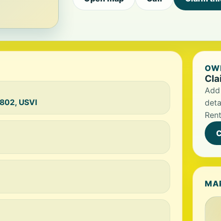
OWN
Cla
Add 
802, USVI
deta
Rent
C
MA