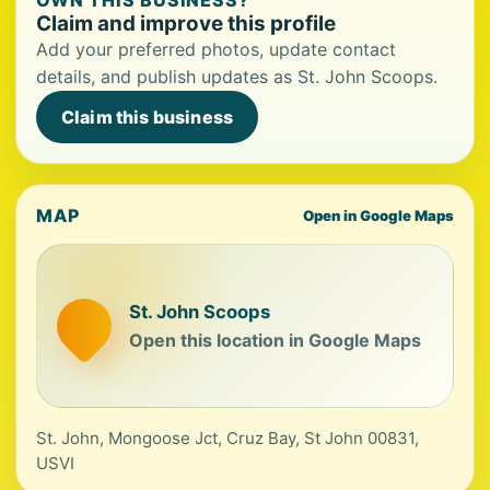
OWN THIS BUSINESS?
Claim and improve this profile
Add your preferred photos, update contact
details, and publish updates as St. John Scoops.
Claim this business
MAP
Open in Google Maps
St. John Scoops
Open this location in Google Maps
St. John, Mongoose Jct, Cruz Bay, St John 00831,
USVI