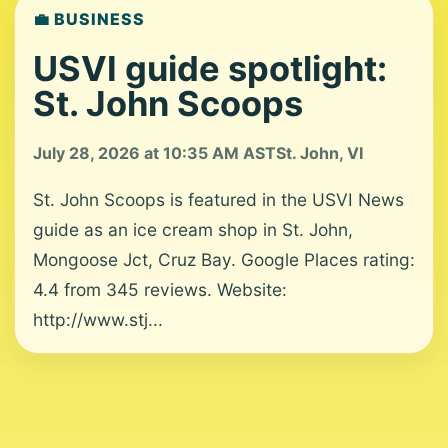
💼 BUSINESS
USVI guide spotlight:
St. John Scoops
July 28, 2026 at 10:35 AM AST
St. John, VI
St. John Scoops is featured in the USVI News
guide as an ice cream shop in St. John,
Mongoose Jct, Cruz Bay. Google Places rating:
4.4 from 345 reviews. Website:
http://www.stj...