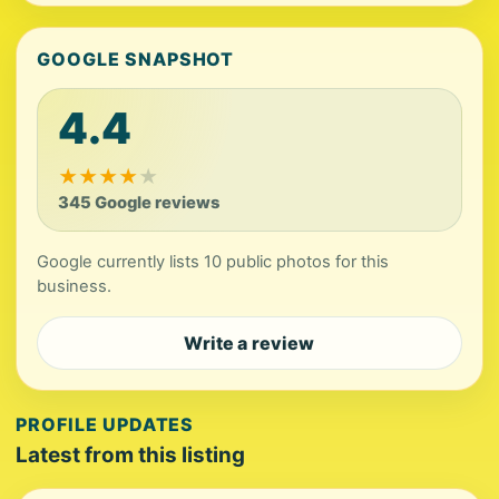
GOOGLE SNAPSHOT
4.4
★
★
★
★
★
345 Google reviews
Google currently lists 10 public photos for this
business.
Write a review
PROFILE UPDATES
Latest from this listing