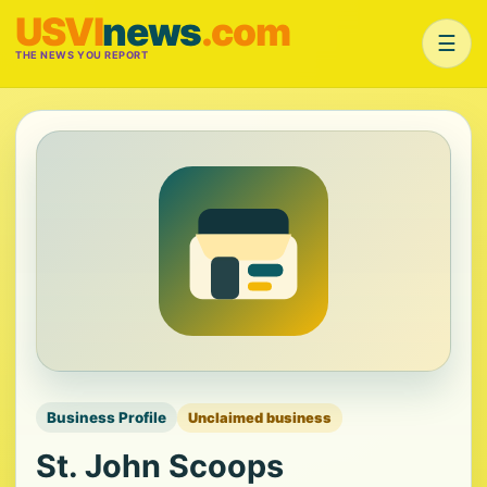
USVI
news
.com
☰
THE NEWS YOU REPORT
Business Profile
Unclaimed business
St. John Scoops