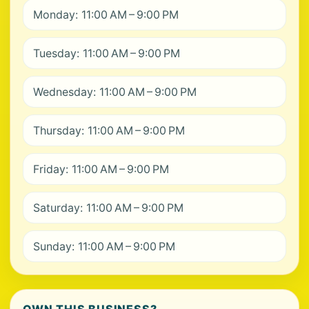
Monday: 11:00 AM – 9:00 PM
Tuesday: 11:00 AM – 9:00 PM
Wednesday: 11:00 AM – 9:00 PM
Thursday: 11:00 AM – 9:00 PM
Friday: 11:00 AM – 9:00 PM
Saturday: 11:00 AM – 9:00 PM
Sunday: 11:00 AM – 9:00 PM