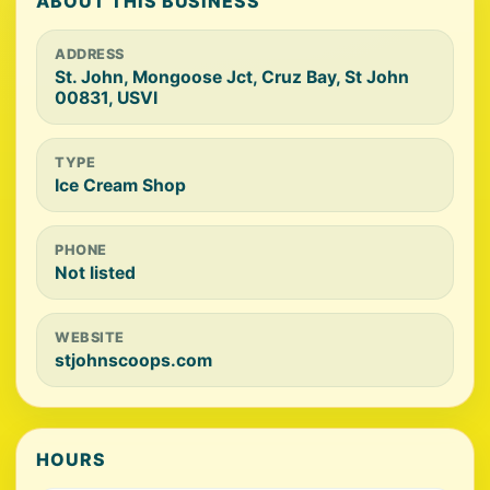
ABOUT THIS BUSINESS
ADDRESS
St. John, Mongoose Jct, Cruz Bay, St John
00831, USVI
TYPE
Ice Cream Shop
PHONE
Not listed
WEBSITE
stjohnscoops.com
HOURS