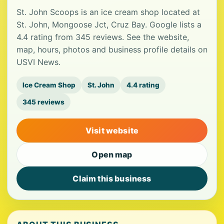
St. John Scoops is an ice cream shop located at
St. John, Mongoose Jct, Cruz Bay. Google lists a
4.4 rating from 345 reviews. See the website,
map, hours, photos and business profile details on
USVI News.
Ice Cream Shop
St. John
4.4 rating
345 reviews
Visit website
Open map
Claim this business