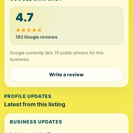
4.7
★
★
★
★
★
192 Google reviews
Google currently lists 10 public photos for this
business.
Write a review
PROFILE UPDATES
Latest from this listing
BUSINESS UPDATES