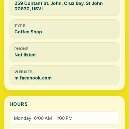
259 Contant St. John, Cruz Bay, St John
00830, USVI
TYPE
Coffee Shop
PHONE
Not listed
WEBSITE
m.facebook.com
HOURS
Monday: 6:00 AM – 1:00 PM