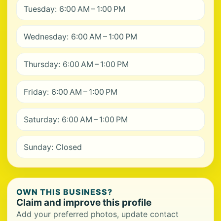
Tuesday: 6:00 AM – 1:00 PM
Wednesday: 6:00 AM – 1:00 PM
Thursday: 6:00 AM – 1:00 PM
Friday: 6:00 AM – 1:00 PM
Saturday: 6:00 AM – 1:00 PM
Sunday: Closed
OWN THIS BUSINESS?
Claim and improve this profile
Add your preferred photos, update contact