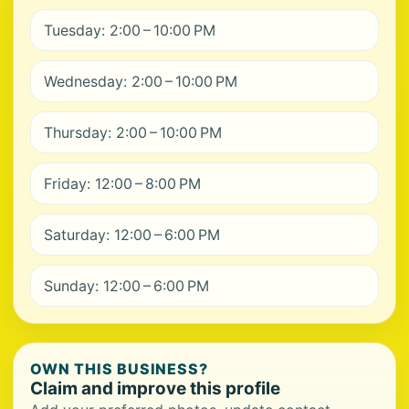
Tuesday: 2:00 – 10:00 PM
Wednesday: 2:00 – 10:00 PM
Thursday: 2:00 – 10:00 PM
Friday: 12:00 – 8:00 PM
Saturday: 12:00 – 6:00 PM
Sunday: 12:00 – 6:00 PM
OWN THIS BUSINESS?
Claim and improve this profile