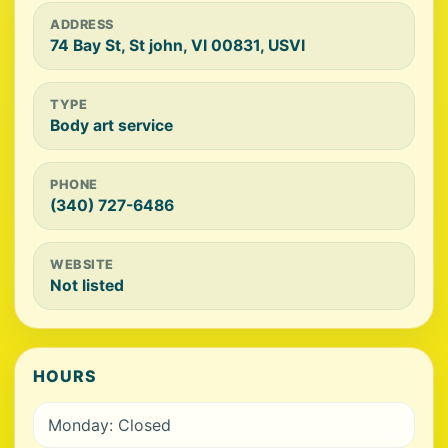
ADDRESS
74 Bay St, St john, VI 00831, USVI
TYPE
Body art service
PHONE
(340) 727-6486
WEBSITE
Not listed
HOURS
Monday: Closed