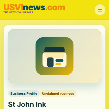
USVI
news
.com
☰
THE NEWS YOU REPORT
Business Profile
Unclaimed business
St John Ink