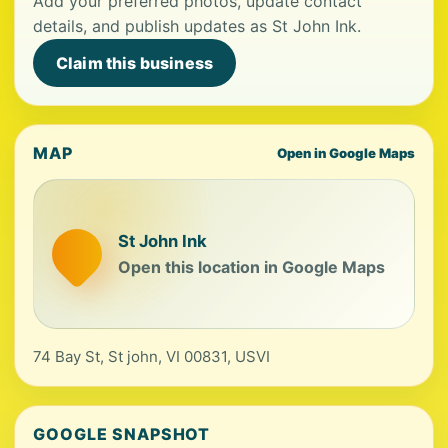
Add your preferred photos, update contact
details, and publish updates as St John Ink.
Claim this business
MAP
Open in Google Maps
St John Ink
Open this location in Google Maps
74 Bay St, St john, VI 00831, USVI
GOOGLE SNAPSHOT