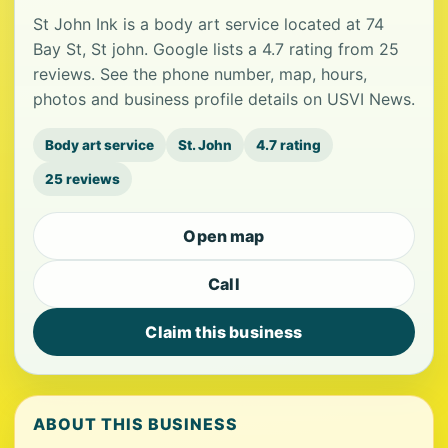
St John Ink is a body art service located at 74
Bay St, St john. Google lists a 4.7 rating from 25
reviews. See the phone number, map, hours,
photos and business profile details on USVI News.
Body art service
St. John
4.7 rating
25 reviews
Open map
Call
Claim this business
ABOUT THIS BUSINESS