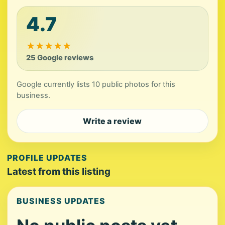
4.7
★
★
★
★
★
25 Google reviews
Google currently lists 10 public photos for this
business.
Write a review
PROFILE UPDATES
Latest from this listing
BUSINESS UPDATES