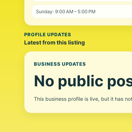
Sunday: 9:00 AM – 5:00 PM
PROFILE UPDATES
Latest from this listing
BUSINESS UPDATES
No public pos
This business profile is live, but it has n