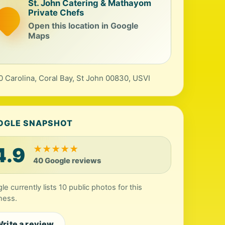
St. John Catering & Mathayom
Private Chefs
Open this location in Google
Maps
0 Carolina, Coral Bay, St John 00830, USVI
OGLE SNAPSHOT
4.9
★
★
★
★
★
40 Google reviews
le currently lists 10 public photos for this
ness.
rite a review