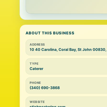
ABOUT THIS BUSINESS
ADDRESS
10 40 Carolina, Coral Bay, St John 00830,
TYPE
Caterer
PHONE
(340) 690-3868
WEBSITE
stjohncatering.com