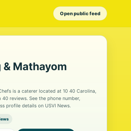
Open public feed
ng & Mathayom
efs is a caterer located at 10 40 Carolina,
om 40 reviews. See the phone number,
ss profile details on USVI News.
iews