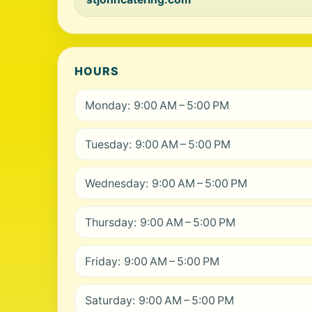
HOURS
Monday: 9:00 AM – 5:00 PM
Tuesday: 9:00 AM – 5:00 PM
Wednesday: 9:00 AM – 5:00 PM
Thursday: 9:00 AM – 5:00 PM
Friday: 9:00 AM – 5:00 PM
Saturday: 9:00 AM – 5:00 PM