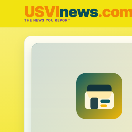
USVI
news
.co
THE NEWS YOU REPORT