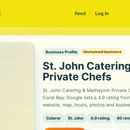
m
Feed
Log In
Business Profile
Unclaimed business
St. John Cateri
Private Chefs
St. John Catering & Mathayom Private Ch
Coral Bay. Google lists a 4.9 rating fr
website, map, hours, photos and busine
Caterer
St. John
4.9 rating
40 rev