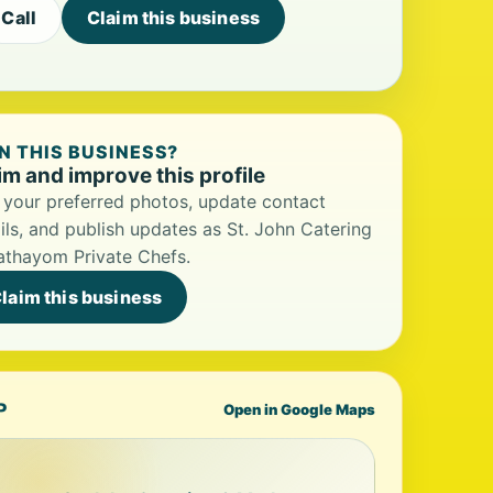
Call
Claim this business
 THIS BUSINESS?
im and improve this profile
your preferred photos, update contact
ils, and publish updates as St. John Catering
athayom Private Chefs.
laim this business
P
Open in Google Maps