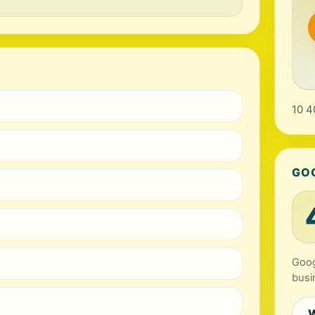
10 4
GO
Goog
busi
W