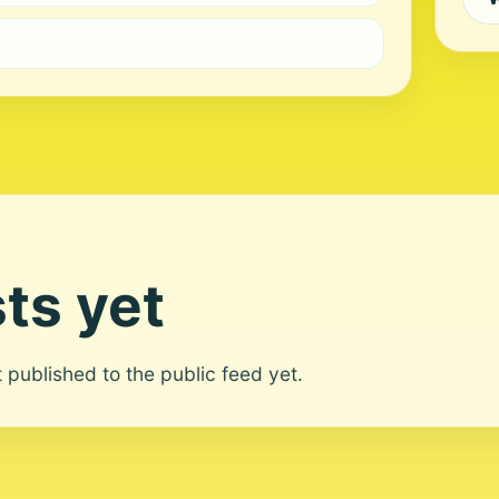
ts yet
ot published to the public feed yet.