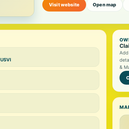
Visit website
Open map
OWN
Cla
Add 
 USVI
deta
& M
C
MA