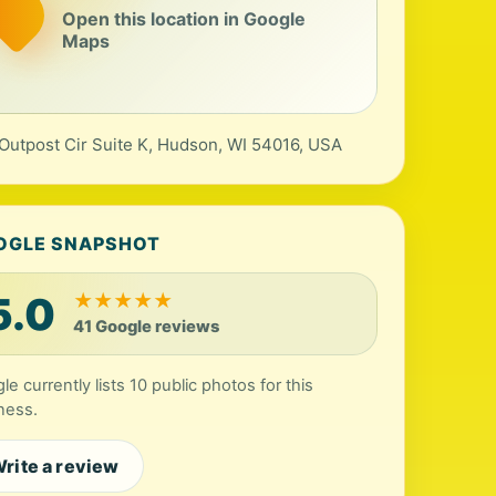
Open this location in Google
Maps
Outpost Cir Suite K, Hudson, WI 54016, USA
OGLE SNAPSHOT
5.0
★
★
★
★
★
41 Google reviews
le currently lists 10 public photos for this
ness.
rite a review