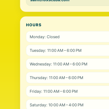
HOURS
Monday: Closed
Tuesday: 11:00 AM – 6:00 PM
Wednesday: 11:00 AM – 6:00 PM
Thursday: 11:00 AM – 6:00 PM
Friday: 11:00 AM – 6:00 PM
Saturday: 10:00 AM – 4:00 PM