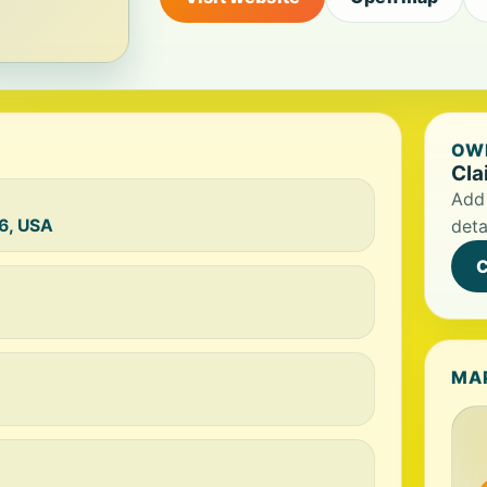
OWN
Cla
Add 
16, USA
deta
C
MA