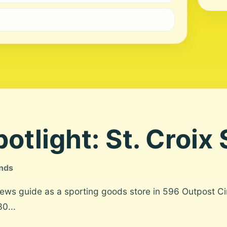
otlight: St. Croix
ands
News guide as a sporting goods store in 596 Outpost Ci
0...