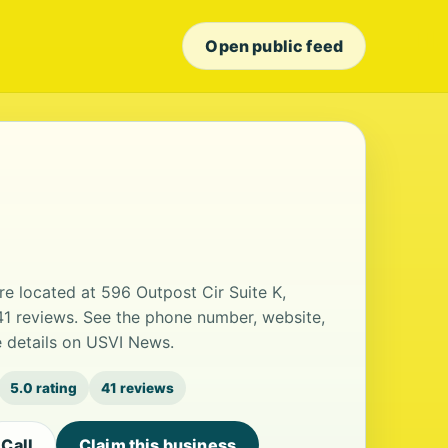
Open public feed
re located at 596 Outpost Cir Suite K,
 41 reviews. See the phone number, website,
e details on USVI News.
5.0 rating
41 reviews
Call
Claim this business