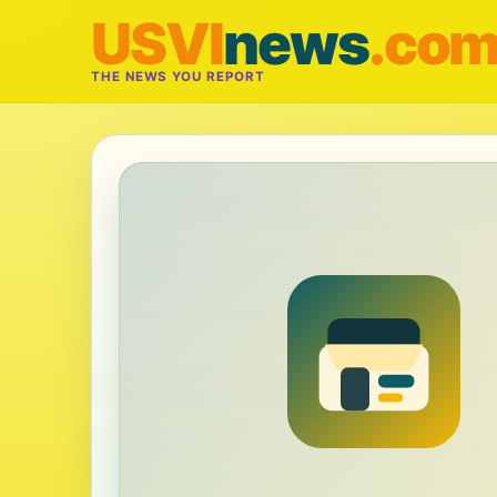
USVI
news
.co
THE NEWS YOU REPORT