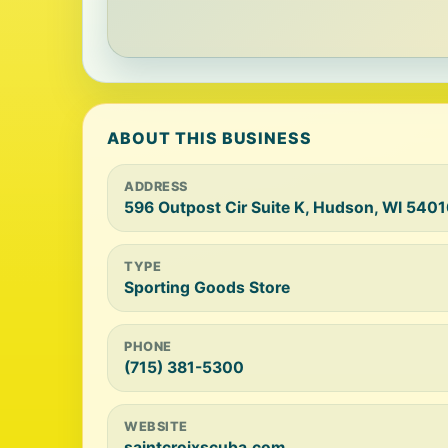
ABOUT THIS BUSINESS
ADDRESS
596 Outpost Cir Suite K, Hudson, WI 540
TYPE
Sporting Goods Store
PHONE
(715) 381-5300
WEBSITE
saintcroixscuba.com