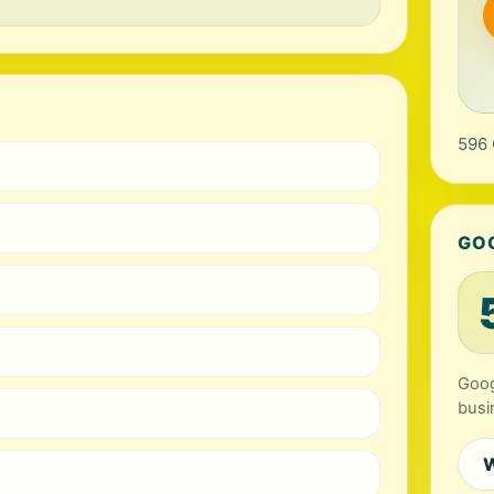
596 
GO
Goog
busi
W