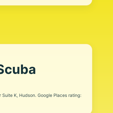
 Scuba
r Suite K, Hudson. Google Places rating: