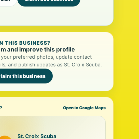
 THIS BUSINESS?
im and improve this profile
your preferred photos, update contact
ils, and publish updates as St. Croix Scuba.
laim this business
P
Open in Google Maps
St. Croix Scuba