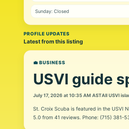
Sunday: Closed
PROFILE UPDATES
Latest from this listing
💼 BUSINESS
USVI guide sp
July 17, 2026 at 10:35 AM AST
All USVI isl
St. Croix Scuba is featured in the USVI 
5.0 from 41 reviews. Phone: (715) 381-53