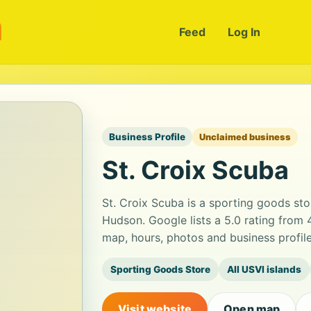
m
Feed
Log In
Business Profile
Unclaimed business
St. Croix Scuba
St. Croix Scuba is a sporting goods sto
Hudson. Google lists a 5.0 rating from
map, hours, photos and business profil
Sporting Goods Store
All USVI islands
Visit website
Open map