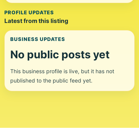
PROFILE UPDATES
Latest from this listing
BUSINESS UPDATES
No public posts yet
This business profile is live, but it has not
published to the public feed yet.