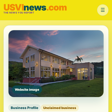
USVI
news
.com
☰
THE NEWS YOU REPORT
Website image
Business Profile
Unclaimed business