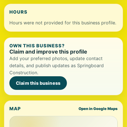
HOURS
Hours were not provided for this business profile.
OWN THIS BUSINESS?
Claim and improve this profile
Add your preferred photos, update contact
details, and publish updates as Springboard
Construction.
Claim this business
MAP
Open in Google Maps