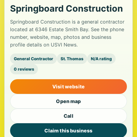
Springboard Construction
Springboard Construction is a general contractor
located at 6346 Estate Smith Bay. See the phone
number, website, map, photos and business
profile details on USVI News.
General Contractor
St. Thomas
N/A rating
0 reviews
Visit website
Open map
Call
Claim this business