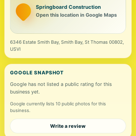
Springboard Construction
Open this location in Google Maps
6346 Estate Smith Bay, Smith Bay, St Thomas 00802,
USVI
GOOGLE SNAPSHOT
Google has not listed a public rating for this
business yet.
Google currently lists 10 public photos for this
business.
Write a review