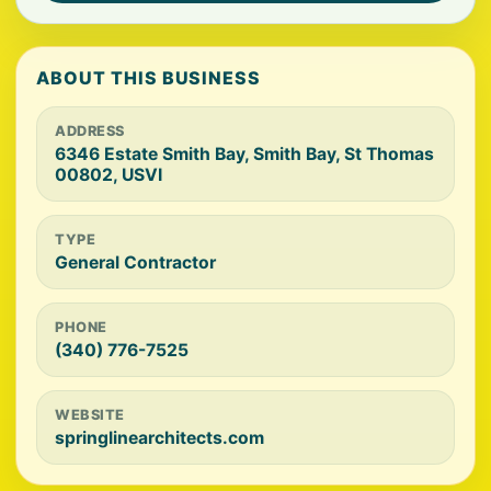
ABOUT THIS BUSINESS
ADDRESS
6346 Estate Smith Bay, Smith Bay, St Thomas
00802, USVI
TYPE
General Contractor
PHONE
(340) 776-7525
WEBSITE
springlinearchitects.com