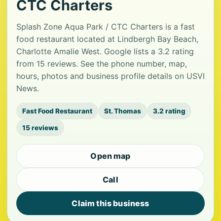
CTC Charters
Splash Zone Aqua Park / CTC Charters is a fast
food restaurant located at Lindbergh Bay Beach,
Charlotte Amalie West. Google lists a 3.2 rating
from 15 reviews. See the phone number, map,
hours, photos and business profile details on USVI
News.
Fast Food Restaurant
St. Thomas
3.2 rating
15 reviews
Open map
Call
Claim this business