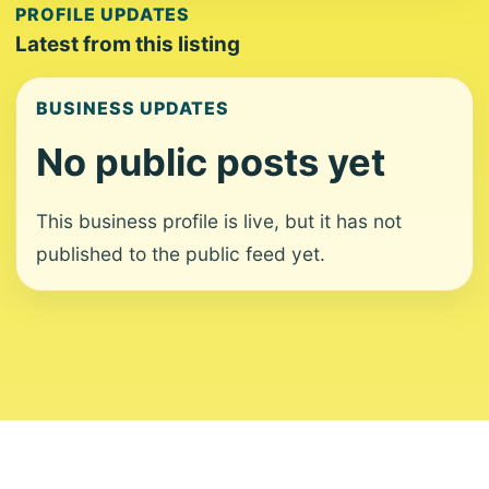
PROFILE UPDATES
Latest from this listing
BUSINESS UPDATES
No public posts yet
This business profile is live, but it has not
published to the public feed yet.