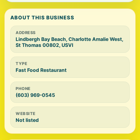
ABOUT THIS BUSINESS
ADDRESS
Lindbergh Bay Beach, Charlotte Amalie West,
St Thomas 00802, USVI
TYPE
Fast Food Restaurant
PHONE
(603) 969-0545
WEBSITE
Not listed