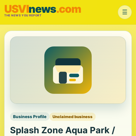
USVI
news
.com
☰
THE NEWS YOU REPORT
Business Profile
Unclaimed business
Splash Zone Aqua Park /