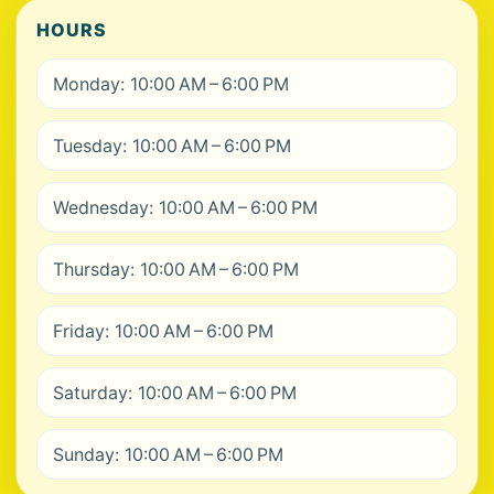
HOURS
Monday: 10:00 AM – 6:00 PM
Tuesday: 10:00 AM – 6:00 PM
Wednesday: 10:00 AM – 6:00 PM
Thursday: 10:00 AM – 6:00 PM
Friday: 10:00 AM – 6:00 PM
Saturday: 10:00 AM – 6:00 PM
Sunday: 10:00 AM – 6:00 PM