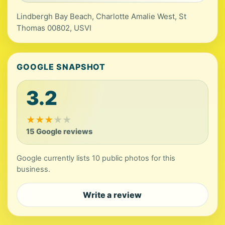
Lindbergh Bay Beach, Charlotte Amalie West, St
Thomas 00802, USVI
GOOGLE SNAPSHOT
3.2
★
★
★
★
★
15 Google reviews
Google currently lists 10 public photos for this
business.
Write a review