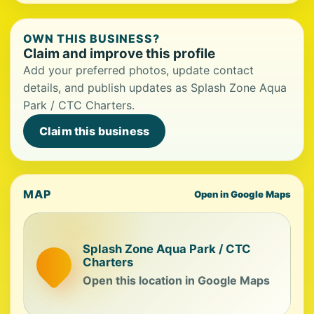
OWN THIS BUSINESS?
Claim and improve this profile
Add your preferred photos, update contact
details, and publish updates as Splash Zone Aqua
Park / CTC Charters.
Claim this business
MAP
Open in Google Maps
Splash Zone Aqua Park / CTC
Charters
Open this location in Google Maps