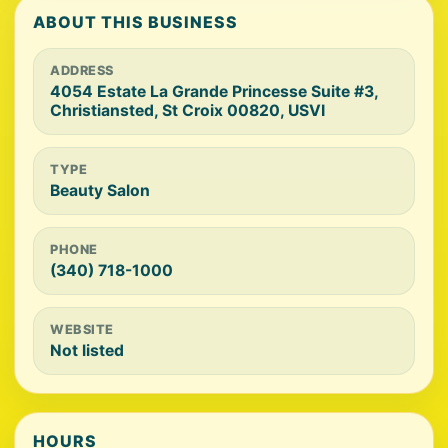
ABOUT THIS BUSINESS
ADDRESS
4054 Estate La Grande Princesse Suite #3,
Christiansted, St Croix 00820, USVI
TYPE
Beauty Salon
PHONE
(340) 718-1000
WEBSITE
Not listed
HOURS