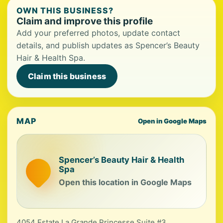
OWN THIS BUSINESS?
Claim and improve this profile
Add your preferred photos, update contact
details, and publish updates as Spencer’s Beauty
Hair & Health Spa.
Claim this business
MAP
Open in Google Maps
Spencer’s Beauty Hair & Health
Spa
Open this location in Google Maps
4054 Estate La Grande Princesse Suite #3,