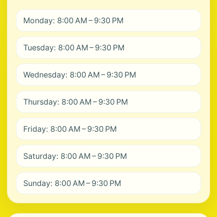
Monday: 8:00 AM – 9:30 PM
Tuesday: 8:00 AM – 9:30 PM
Wednesday: 8:00 AM – 9:30 PM
Thursday: 8:00 AM – 9:30 PM
Friday: 8:00 AM – 9:30 PM
Saturday: 8:00 AM – 9:30 PM
Sunday: 8:00 AM – 9:30 PM