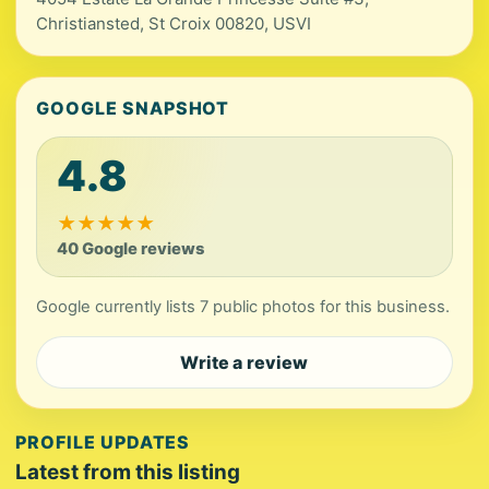
Christiansted, St Croix 00820, USVI
GOOGLE SNAPSHOT
4.8
★
★
★
★
★
40 Google reviews
Google currently lists 7 public photos for this business.
Write a review
PROFILE UPDATES
Latest from this listing