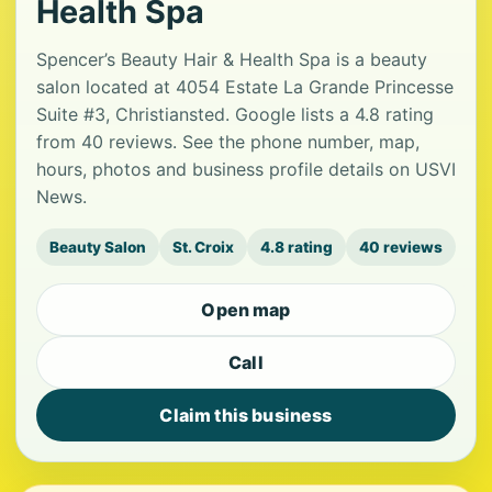
Health Spa
Spencer’s Beauty Hair & Health Spa is a beauty
salon located at 4054 Estate La Grande Princesse
Suite #3, Christiansted. Google lists a 4.8 rating
from 40 reviews. See the phone number, map,
hours, photos and business profile details on USVI
News.
Beauty Salon
St. Croix
4.8 rating
40 reviews
Open map
Call
Claim this business