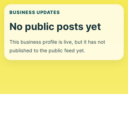
BUSINESS UPDATES
No public posts yet
This business profile is live, but it has not
published to the public feed yet.
About
Contact
Editorial Standards
Corrections
Ownership
Privacy
Terms