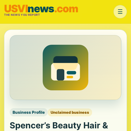
USVI
news
.com
☰
THE NEWS YOU REPORT
Business Profile
Unclaimed business
Spencer’s Beauty Hair &