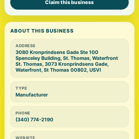
Claim this business
ABOUT THIS BUSINESS
ADDRESS
3080 Kronprindsens Gade Ste 100
Spenceley Building, St. Thomas, Waterfront
St. Thomas, 3073 Kronprindsens Gade,
Waterfront, St Thomas 00802, USVI
TYPE
Manufacturer
PHONE
(340) 774-2190
WEBSITE