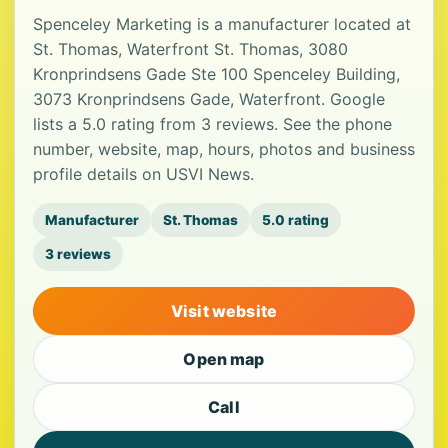
Spenceley Marketing is a manufacturer located at
St. Thomas, Waterfront St. Thomas, 3080
Kronprindsens Gade Ste 100 Spenceley Building,
3073 Kronprindsens Gade, Waterfront. Google
lists a 5.0 rating from 3 reviews. See the phone
number, website, map, hours, photos and business
profile details on USVI News.
Manufacturer
St. Thomas
5.0 rating
3 reviews
Visit website
Open map
Call