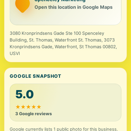
Open this location in Google Maps
3080 Kronprindsens Gade Ste 100 Spenceley
Building, St. Thomas, Waterfront St. Thomas, 3073
Kronprindsens Gade, Waterfront, St Thomas 00802,
USVI
GOOGLE SNAPSHOT
5.0
★
★
★
★
★
3 Google reviews
Google currently lists 1 public photo for this business.