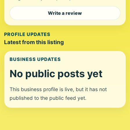
Write a review
PROFILE UPDATES
Latest from this listing
BUSINESS UPDATES
No public posts yet
This business profile is live, but it has not
published to the public feed yet.