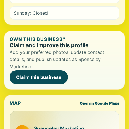
Sunday: Closed
OWN THIS BUSINESS?
Claim and improve this profile
Add your preferred photos, update contact
details, and publish updates as Spenceley
Marketing.
Claim this business
MAP
Open in Google Maps
Spenceley Marketing