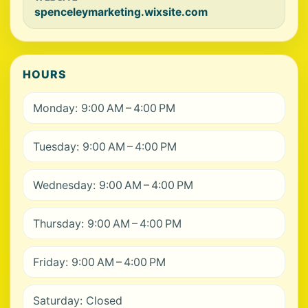
spenceleymarketing.wixsite.com
HOURS
Monday: 9:00 AM – 4:00 PM
Tuesday: 9:00 AM – 4:00 PM
Wednesday: 9:00 AM – 4:00 PM
Thursday: 9:00 AM – 4:00 PM
Friday: 9:00 AM – 4:00 PM
Saturday: Closed