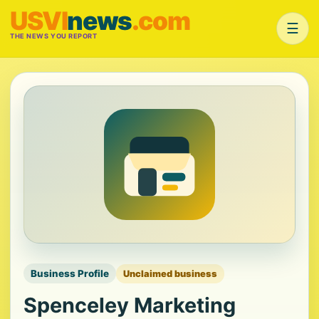
USVI
news
.com
☰
THE NEWS YOU REPORT
Business Profile
Unclaimed business
Spenceley Marketing