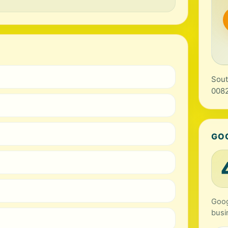
Sout
0082
GO
Goog
busi