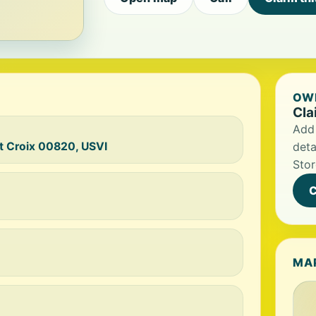
OWN
Cla
Add 
t Croix 00820, USVI
deta
Stor
C
MA