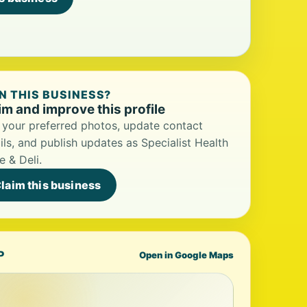
 THIS BUSINESS?
im and improve this profile
your preferred photos, update contact
ils, and publish updates as Specialist Health
e & Deli.
laim this business
P
Open in Google Maps