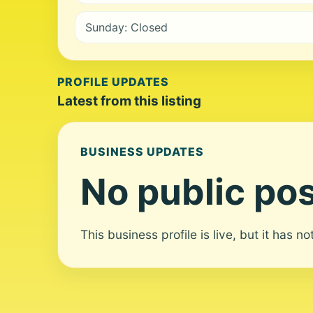
Sunday: Closed
PROFILE UPDATES
Latest from this listing
BUSINESS UPDATES
No public pos
This business profile is live, but it has n