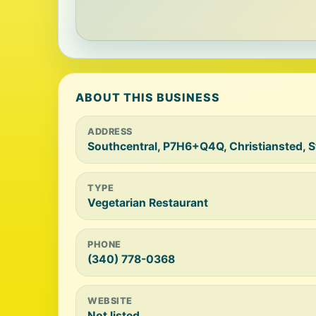
ABOUT THIS BUSINESS
ADDRESS
Southcentral, P7H6+Q4Q, Christiansted, S
TYPE
Vegetarian Restaurant
PHONE
(340) 778-0368
WEBSITE
Not listed