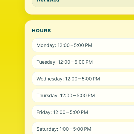
HOURS
Monday: 12:00 – 5:00 PM
Tuesday: 12:00 – 5:00 PM
Wednesday: 12:00 – 5:00 PM
Thursday: 12:00 – 5:00 PM
Friday: 12:00 – 5:00 PM
Saturday: 1:00 – 5:00 PM