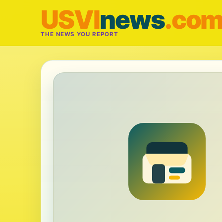
USVI
news
.co
THE NEWS YOU REPORT