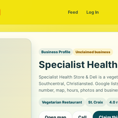
m
Feed
Log In
Business Profile
Unclaimed business
Specialist Health
Specialist Health Store & Deli is a veg
Southcentral, Christiansted. Google list
number, map, hours, photos and busines
Vegetarian Restaurant
St. Croix
4.0 
Open map
Call
Claim th