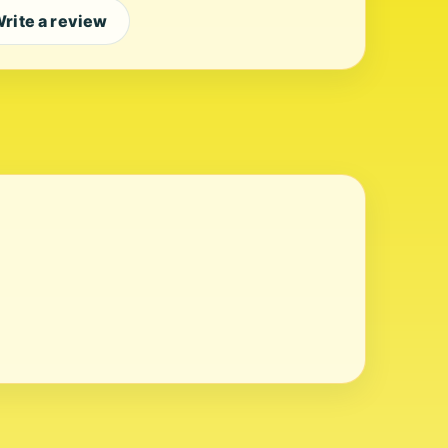
rite a review