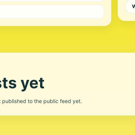
W
ts yet
ot published to the public feed yet.