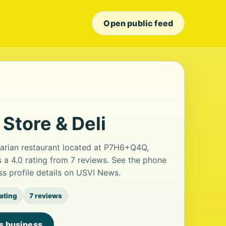
Open public feed
 Store & Deli
etarian restaurant located at P7H6+Q4Q,
s a 4.0 rating from 7 reviews. See the phone
s profile details on USVI News.
rating
7 reviews
is business