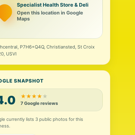
Specialist Health Store & Deli
Open this location in Google
Maps
hcentral, P7H6+Q4Q, Christiansted, St Croix
0, USVI
OGLE SNAPSHOT
4.0
★
★
★
★
★
7 Google reviews
le currently lists 3 public photos for this
ness.