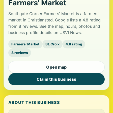
Farmers' Market
Southgate Corner Farmers' Market is a farmers'
market in Christiansted. Google lists a 4.8 rating
from 8 reviews. See the map, hours, photos and
business profile details on USVI News.
Farmers' Market
St. Croix
4.8 rating
8 reviews
Open map
Claim this business
ABOUT THIS BUSINESS