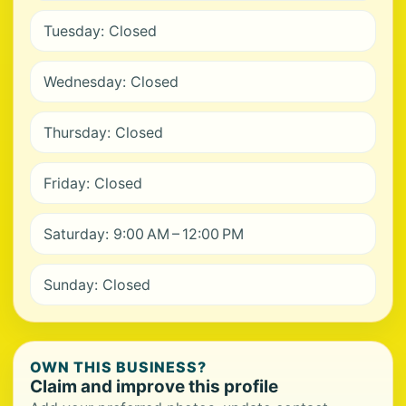
Tuesday: Closed
Wednesday: Closed
Thursday: Closed
Friday: Closed
Saturday: 9:00 AM – 12:00 PM
Sunday: Closed
OWN THIS BUSINESS?
Claim and improve this profile