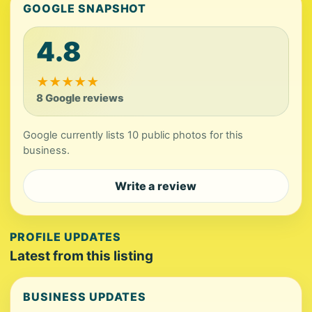
GOOGLE SNAPSHOT
4.8
★
★
★
★
★
8 Google reviews
Google currently lists 10 public photos for this
business.
Write a review
PROFILE UPDATES
Latest from this listing
BUSINESS UPDATES