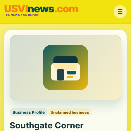
USVI
news
.com
☰
THE NEWS YOU REPORT
Business Profile
Unclaimed business
Southgate Corner