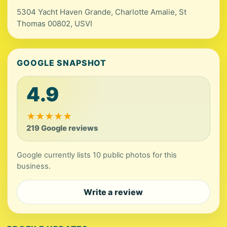
5304 Yacht Haven Grande, Charlotte Amalie, St
Thomas 00802, USVI
GOOGLE SNAPSHOT
4.9
★
★
★
★
★
219 Google reviews
Google currently lists 10 public photos for this
business.
Write a review