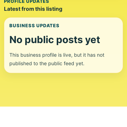
PROFILE UPDATES
Latest from this listing
BUSINESS UPDATES
No public posts yet
This business profile is live, but it has not
published to the public feed yet.