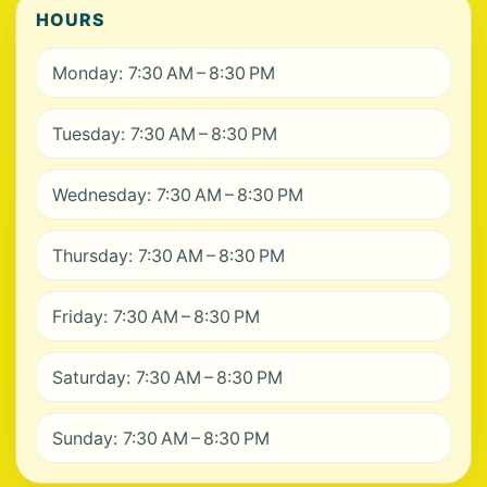
HOURS
Monday: 7:30 AM – 8:30 PM
Tuesday: 7:30 AM – 8:30 PM
Wednesday: 7:30 AM – 8:30 PM
Thursday: 7:30 AM – 8:30 PM
Friday: 7:30 AM – 8:30 PM
Saturday: 7:30 AM – 8:30 PM
Sunday: 7:30 AM – 8:30 PM