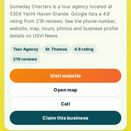
Someday Charters is a tour agency located at
5304 Yacht Haven Grande. Google lists a 4.9
rating from 219 reviews. See the phone number,
website, map, hours, photos and business profile
details on USVI News.
Tour Agency
St. Thomas
4.9 rating
219 reviews
Visit website
Open map
Call
Claim this business