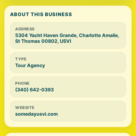
ABOUT THIS BUSINESS
ADDRESS
5304 Yacht Haven Grande, Charlotte Amalie,
St Thomas 00802, USVI
TYPE
Tour Agency
PHONE
(340) 642-0393
WEBSITE
somedayusvi.com