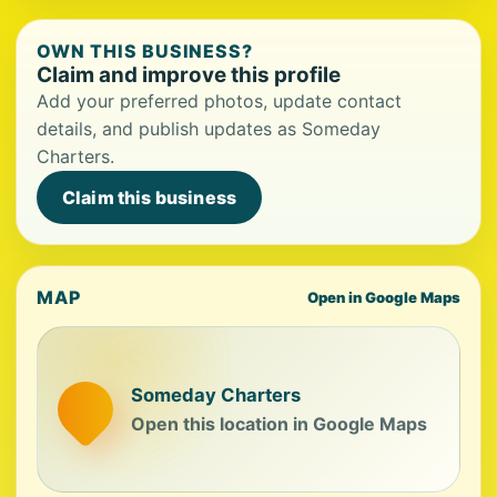
OWN THIS BUSINESS?
Claim and improve this profile
Add your preferred photos, update contact
details, and publish updates as Someday
Charters.
Claim this business
MAP
Open in Google Maps
Someday Charters
Open this location in Google Maps