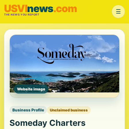
USVI
news
.com
☰
THE NEWS YOU REPORT
Website image
Business Profile
Unclaimed business
Someday Charters