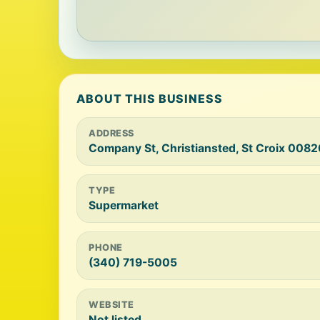
ABOUT THIS BUSINESS
ADDRESS
Company St, Christiansted, St Croix 0082
TYPE
Supermarket
PHONE
(340) 719-5005
WEBSITE
Not listed