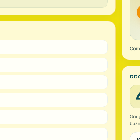
Comp
GO
Goog
busi
W