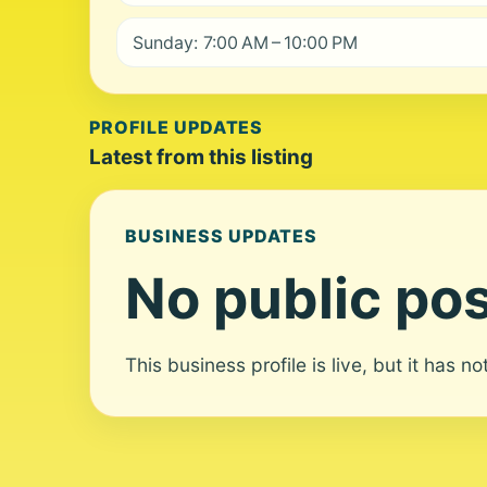
Sunday: 7:00 AM – 10:00 PM
PROFILE UPDATES
Latest from this listing
BUSINESS UPDATES
No public pos
This business profile is live, but it has n