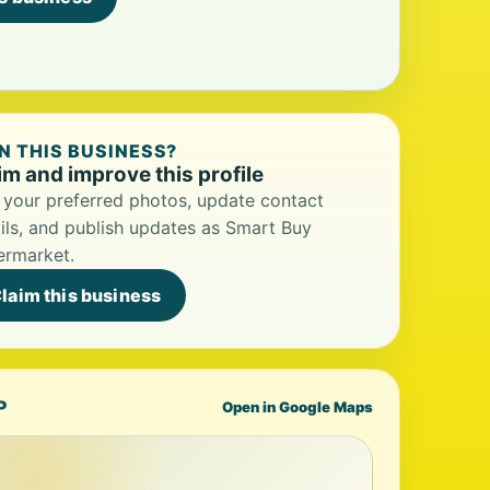
 THIS BUSINESS?
im and improve this profile
your preferred photos, update contact
ils, and publish updates as Smart Buy
ermarket.
laim this business
P
Open in Google Maps