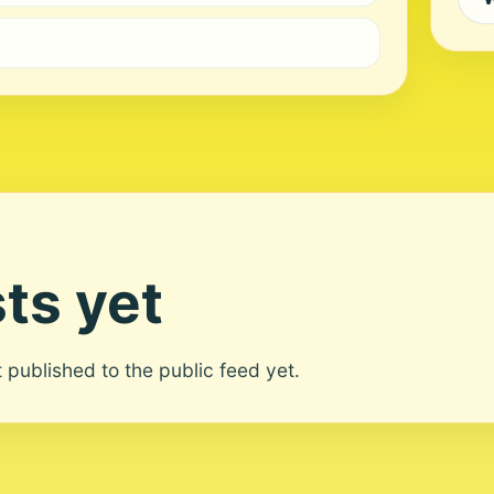
ts yet
ot published to the public feed yet.