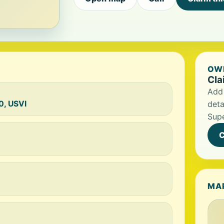
OWN
Cla
Add 
0, USVI
deta
Sup
C
MA