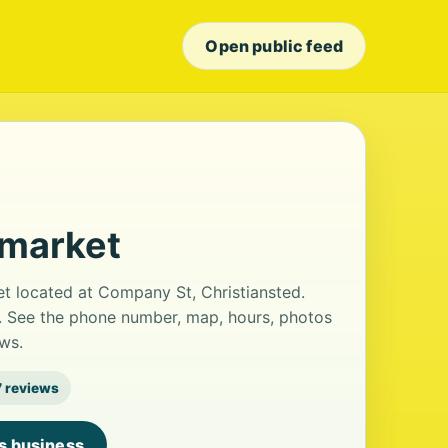
Open public feed
rmarket
t located at Company St, Christiansted.
ws. See the phone number, map, hours, photos
ws.
7 reviews
is business