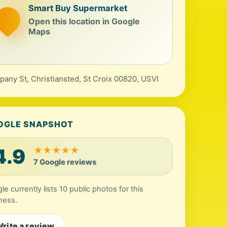
Smart Buy Supermarket
Open this location in Google
Maps
any St, Christiansted, St Croix 00820, USVI
OGLE SNAPSHOT
4.9
★
★
★
★
★
7 Google reviews
le currently lists 10 public photos for this
ness.
rite a review