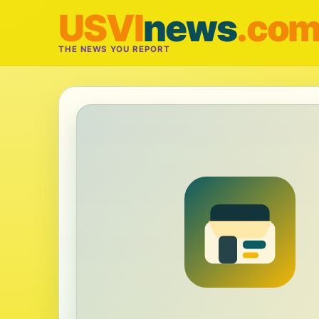
USVI
news
.co
THE NEWS YOU REPORT