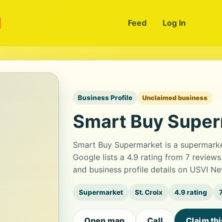
m
Feed
Log In
Business Profile
Unclaimed business
Smart Buy Supe
Smart Buy Supermarket is a supermarke
Google lists a 4.9 rating from 7 revie
and business profile details on USVI Ne
Supermarket
St. Croix
4.9 rating
Open map
Call
Claim th