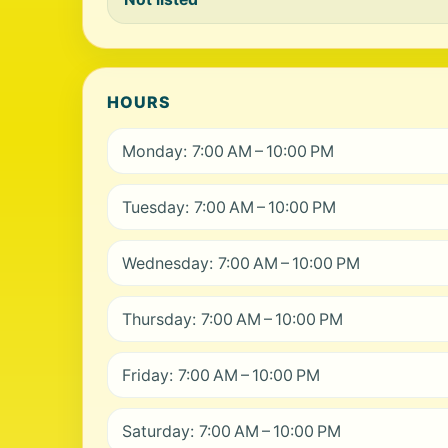
HOURS
Monday: 7:00 AM – 10:00 PM
Tuesday: 7:00 AM – 10:00 PM
Wednesday: 7:00 AM – 10:00 PM
Thursday: 7:00 AM – 10:00 PM
Friday: 7:00 AM – 10:00 PM
Saturday: 7:00 AM – 10:00 PM