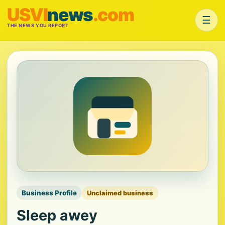
USVI
news
.com
☰
THE NEWS YOU REPORT
Business Profile
Unclaimed business
Sleep awey