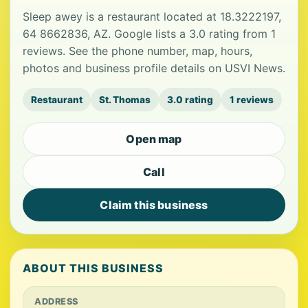
Sleep awey is a restaurant located at 18.3222197,
64 8662836, AZ. Google lists a 3.0 rating from 1
reviews. See the phone number, map, hours,
photos and business profile details on USVI News.
Restaurant
St. Thomas
3.0 rating
1 reviews
Open map
Call
Claim this business
ABOUT THIS BUSINESS
ADDRESS