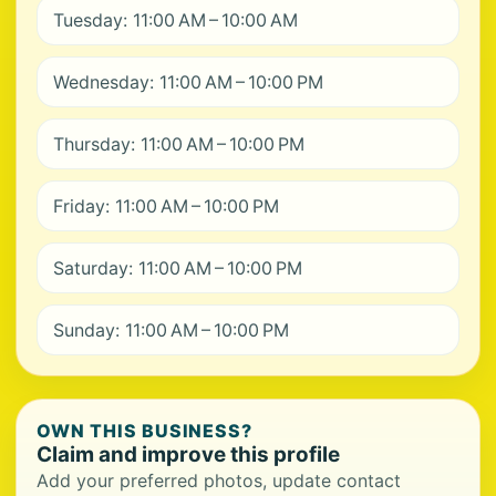
Tuesday: 11:00 AM – 10:00 AM
Wednesday: 11:00 AM – 10:00 PM
Thursday: 11:00 AM – 10:00 PM
Friday: 11:00 AM – 10:00 PM
Saturday: 11:00 AM – 10:00 PM
Sunday: 11:00 AM – 10:00 PM
OWN THIS BUSINESS?
Claim and improve this profile
Add your preferred photos, update contact