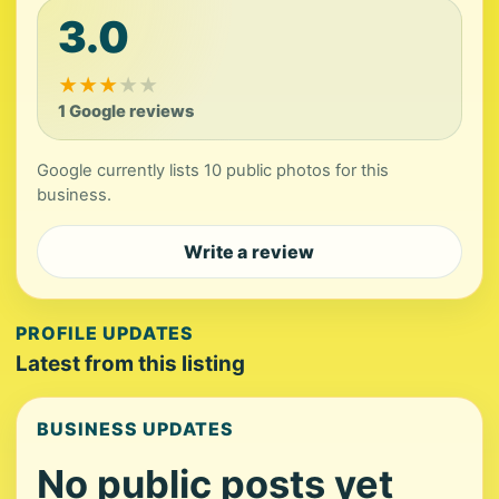
3.0
★
★
★
★
★
1 Google reviews
Google currently lists 10 public photos for this
business.
Write a review
PROFILE UPDATES
Latest from this listing
BUSINESS UPDATES
No public posts yet