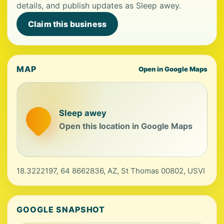
details, and publish updates as Sleep awey.
Claim this business
MAP
Open in Google Maps
Sleep awey
Open this location in Google Maps
18.3222197, 64 8662836, AZ, St Thomas 00802, USVI
GOOGLE SNAPSHOT