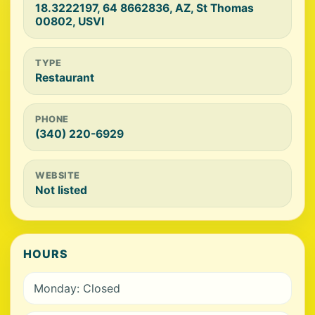
18.3222197, 64 8662836, AZ, St Thomas
00802, USVI
TYPE
Restaurant
PHONE
(340) 220-6929
WEBSITE
Not listed
HOURS
Monday: Closed