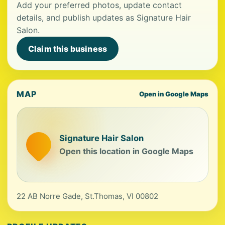
Add your preferred photos, update contact
details, and publish updates as Signature Hair
Salon.
Claim this business
MAP
Open in Google Maps
Signature Hair Salon
Open this location in Google Maps
22 AB Norre Gade, St.Thomas, VI 00802