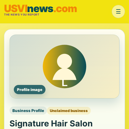
USVI
news
.com
☰
THE NEWS YOU REPORT
Profile image
Business Profile
Unclaimed business
Signature Hair Salon