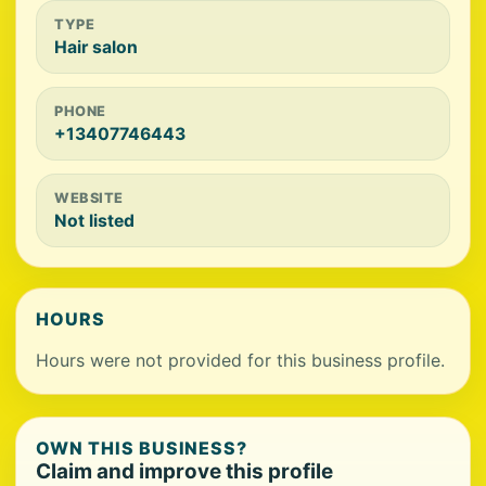
TYPE
Hair salon
PHONE
+13407746443
WEBSITE
Not listed
HOURS
Hours were not provided for this business profile.
OWN THIS BUSINESS?
Claim and improve this profile