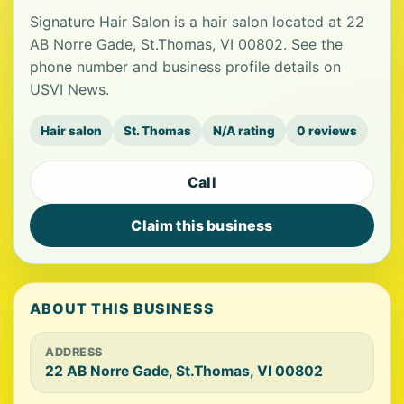
Signature Hair Salon is a hair salon located at 22
AB Norre Gade, St.Thomas, VI 00802. See the
phone number and business profile details on
USVI News.
Hair salon
St. Thomas
N/A rating
0 reviews
Call
Claim this business
ABOUT THIS BUSINESS
ADDRESS
22 AB Norre Gade, St.Thomas, VI 00802