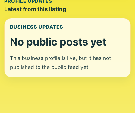
PROFILE UPDATES
Latest from this listing
BUSINESS UPDATES
No public posts yet
This business profile is live, but it has not
published to the public feed yet.