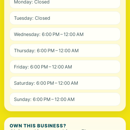
Monday: Closed
Tuesday: Closed
Wednesday: 6:00 PM – 12:00 AM
Thursday: 6:00 PM – 12:00 AM
Friday: 6:00 PM – 12:00 AM
Saturday: 6:00 PM – 12:00 AM
Sunday: 6:00 PM – 12:00 AM
OWN THIS BUSINESS?