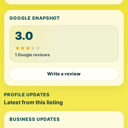
GOOGLE SNAPSHOT
3.0
★
★
★
★
★
1 Google reviews
Write a review
PROFILE UPDATES
Latest from this listing
BUSINESS UPDATES