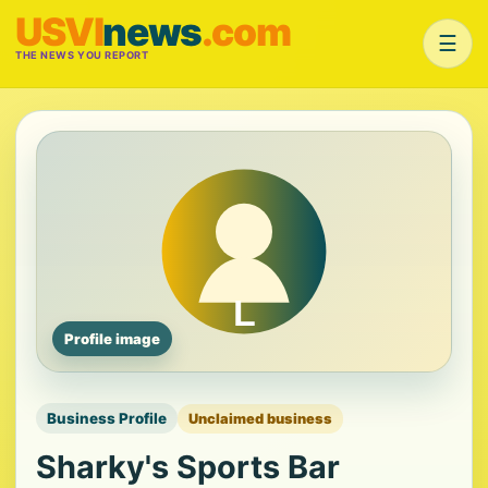
USVI
news
.com
☰
THE NEWS YOU REPORT
Profile image
Business Profile
Unclaimed business
Sharky's Sports Bar