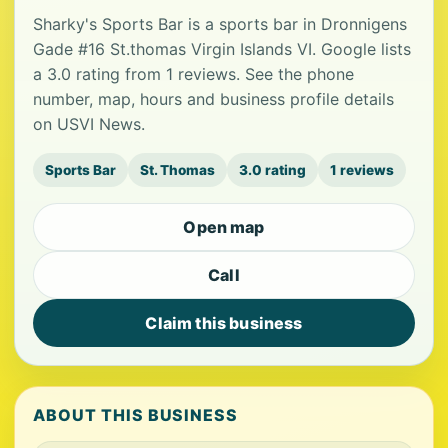
Sharky's Sports Bar is a sports bar in Dronnigens
Gade #16 St.thomas Virgin Islands VI. Google lists
a 3.0 rating from 1 reviews. See the phone
number, map, hours and business profile details
on USVI News.
Sports Bar
St. Thomas
3.0 rating
1 reviews
Open map
Call
Claim this business
ABOUT THIS BUSINESS