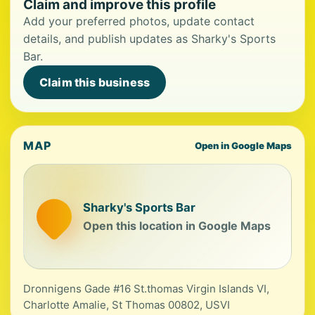
Claim and improve this profile
Add your preferred photos, update contact
details, and publish updates as Sharky's Sports
Bar.
Claim this business
MAP
Open in Google Maps
Sharky's Sports Bar
Open this location in Google Maps
Dronnigens Gade #16 St.thomas Virgin Islands VI,
Charlotte Amalie, St Thomas 00802, USVI