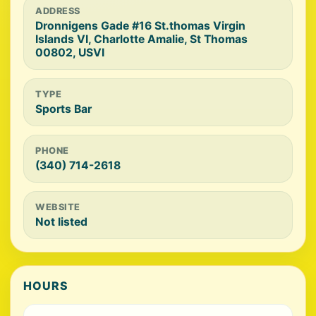
ADDRESS
Dronnigens Gade #16 St.thomas Virgin
Islands VI, Charlotte Amalie, St Thomas
00802, USVI
TYPE
Sports Bar
PHONE
(340) 714-2618
WEBSITE
Not listed
HOURS