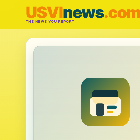
USVI
news
.co
THE NEWS YOU REPORT