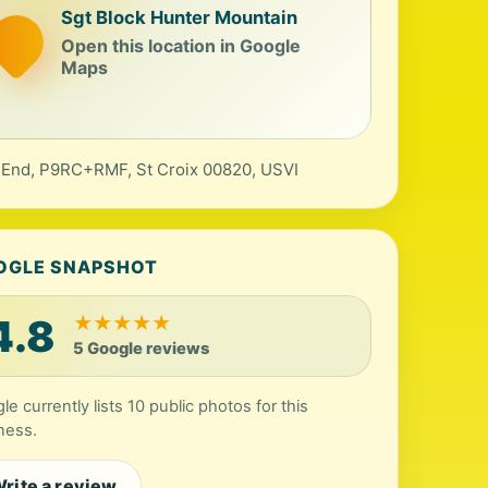
Sgt Block Hunter Mountain
Open this location in Google
Maps
 End, P9RC+RMF, St Croix 00820, USVI
OGLE SNAPSHOT
4.8
★
★
★
★
★
5 Google reviews
le currently lists 10 public photos for this
ness.
rite a review