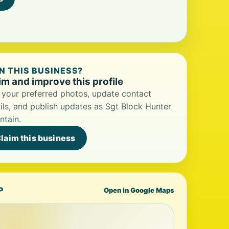
 THIS BUSINESS?
im and improve this profile
your preferred photos, update contact
ils, and publish updates as Sgt Block Hunter
ntain.
laim this business
P
Open in Google Maps