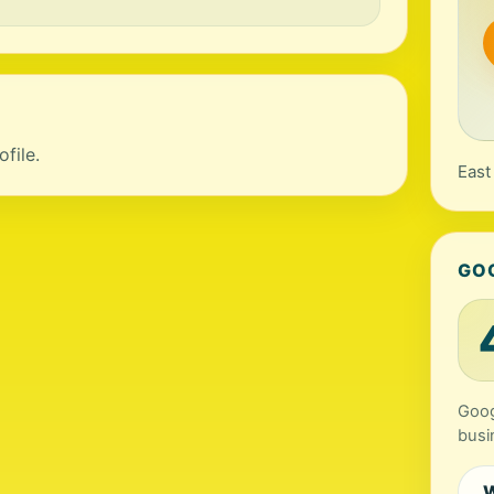
file.
East
GO
Goog
busi
W