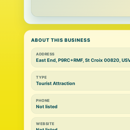
ABOUT THIS BUSINESS
ADDRESS
East End, P9RC+RMF, St Croix 00820, USV
TYPE
Tourist Attraction
PHONE
Not listed
WEBSITE
Not listed