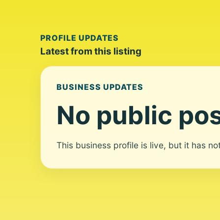
PROFILE UPDATES
Latest from this listing
BUSINESS UPDATES
No public pos
This business profile is live, but it has n