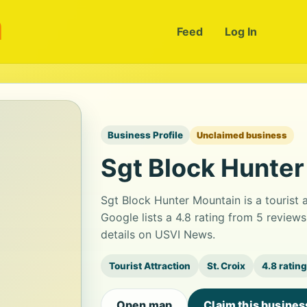
m
Feed
Log In
Business Profile
Unclaimed business
Sgt Block Hunte
Sgt Block Hunter Mountain is a tourist
Google lists a 4.8 rating from 5 review
details on USVI News.
Tourist Attraction
St. Croix
4.8 rating
Open map
Claim this busines