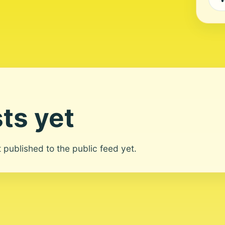
ts yet
ot published to the public feed yet.