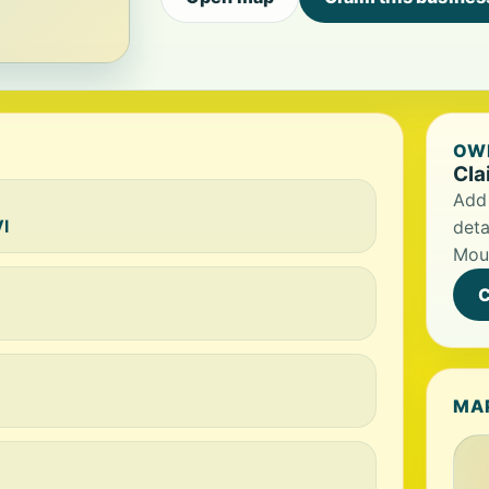
OWN
Cla
Add 
I
deta
Mou
C
MA