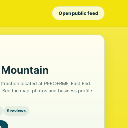
Open public feed
r Mountain
 attraction located at P9RC+RMF, East End.
s. See the map, photos and business profile
5 reviews
s