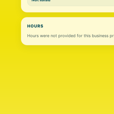
HOURS
Hours were not provided for this business pro