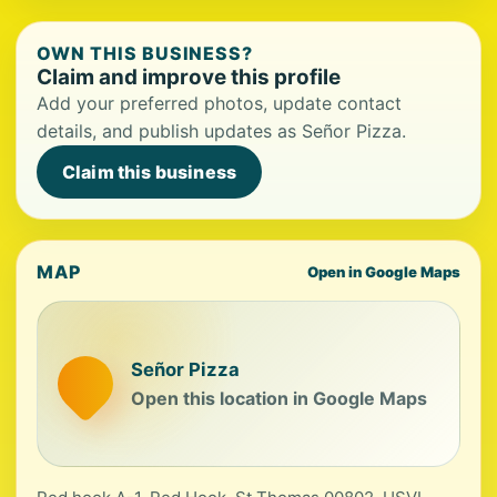
OWN THIS BUSINESS?
Claim and improve this profile
Add your preferred photos, update contact
details, and publish updates as Señor Pizza.
Claim this business
MAP
Open in Google Maps
Señor Pizza
Open this location in Google Maps