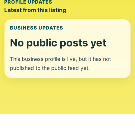
PROFILE UPDATES
Latest from this listing
BUSINESS UPDATES
No public posts yet
This business profile is live, but it has not
published to the public feed yet.