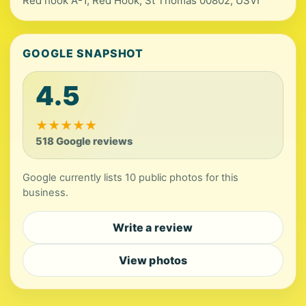
Red hook A-1, Red Hook, St Thomas 00802, USVI
GOOGLE SNAPSHOT
4.5
★
★
★
★
★
518 Google reviews
Google currently lists 10 public photos for this
business.
Write a review
View photos