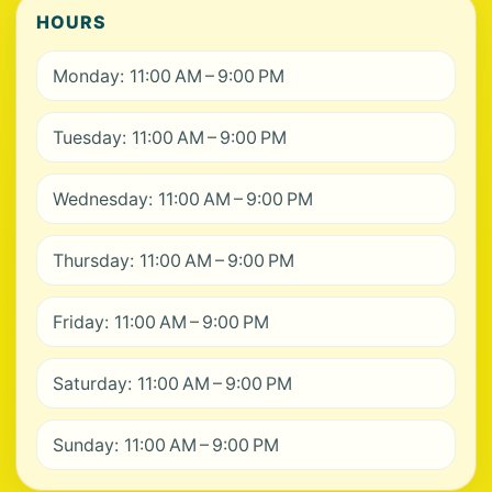
HOURS
Monday: 11:00 AM – 9:00 PM
Tuesday: 11:00 AM – 9:00 PM
Wednesday: 11:00 AM – 9:00 PM
Thursday: 11:00 AM – 9:00 PM
Friday: 11:00 AM – 9:00 PM
Saturday: 11:00 AM – 9:00 PM
Sunday: 11:00 AM – 9:00 PM