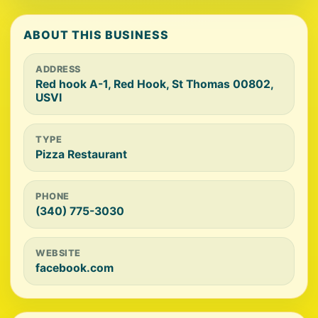
ABOUT THIS BUSINESS
ADDRESS
Red hook A-1, Red Hook, St Thomas 00802,
USVI
TYPE
Pizza Restaurant
PHONE
(340) 775-3030
WEBSITE
facebook.com