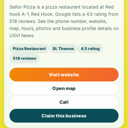
Señor Pizza is a pizza restaurant located at Red
hook A-1, Red Hook. Google lists a 4.5 rating from
518 reviews. See the phone number, website,
map, hours, photos and business profile details on
USVI News.
Pizza Restaurant
St. Thomas
4.5 rating
518 reviews
Visit website
Open map
Call
Claim this business