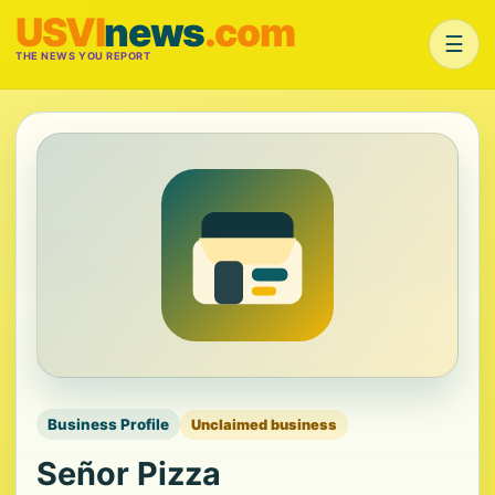
USVI
news
.com
☰
THE NEWS YOU REPORT
Business Profile
Unclaimed business
Señor Pizza