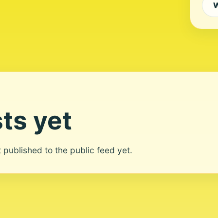
W
ts yet
ot published to the public feed yet.