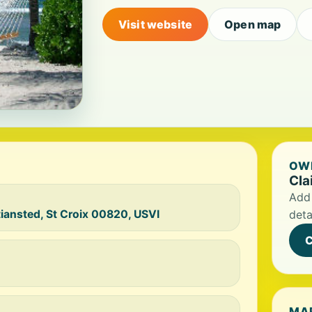
Visit website
Open map
OWN
Cla
Add 
iansted, St Croix 00820, USVI
deta
C
MA