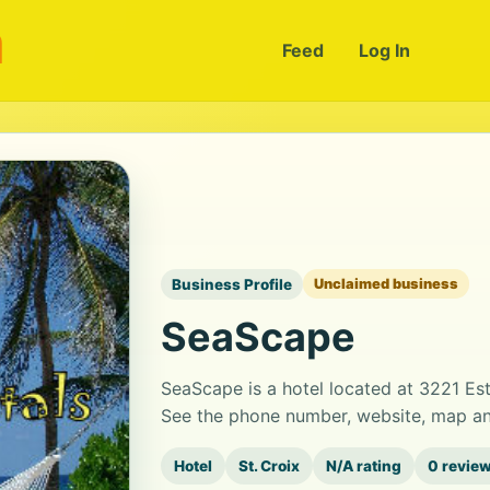
m
Feed
Log In
Business Profile
Unclaimed business
SeaScape
SeaScape is a hotel located at 3221 Es
See the phone number, website, map and
Hotel
St. Croix
N/A rating
0 revie