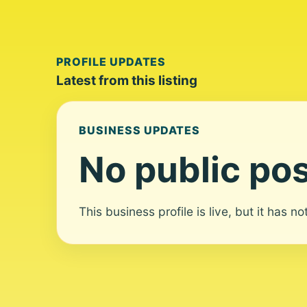
PROFILE UPDATES
Latest from this listing
BUSINESS UPDATES
No public pos
This business profile is live, but it has n