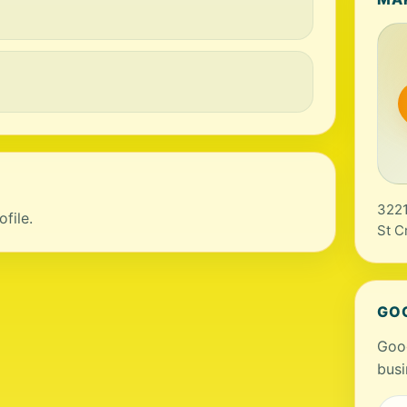
3221
file.
St C
GO
Goog
busi