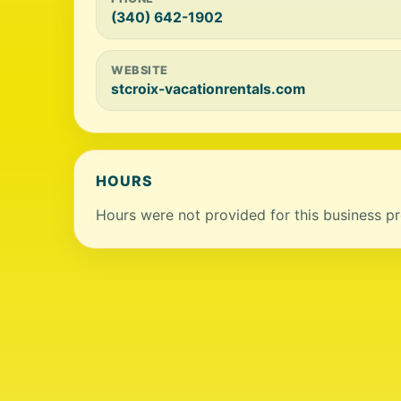
(340) 642-1902
WEBSITE
stcroix-vacationrentals.com
HOURS
Hours were not provided for this business pro