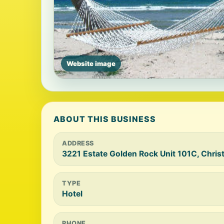
Website image
ABOUT THIS BUSINESS
ADDRESS
3221 Estate Golden Rock Unit 101C, Christ
TYPE
Hotel
PHONE