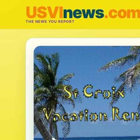
USVI
news
.co
THE NEWS YOU REPORT