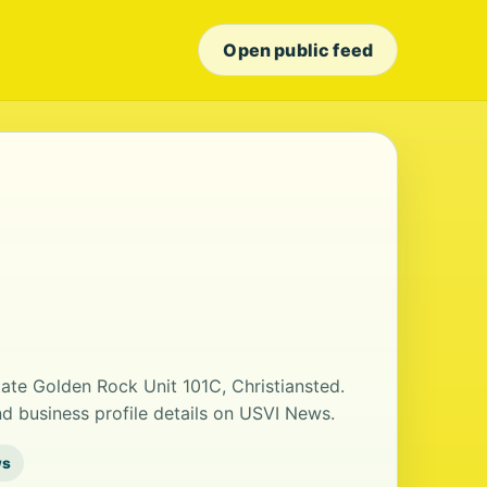
Open public feed
tate Golden Rock Unit 101C, Christiansted.
 business profile details on USVI News.
ws