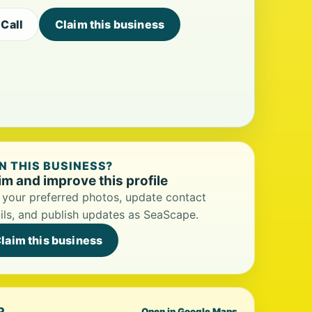
Call
Claim this business
 THIS BUSINESS?
im and improve this profile
your preferred photos, update contact
ils, and publish updates as SeaScape.
laim this business
P
Open in Google Maps