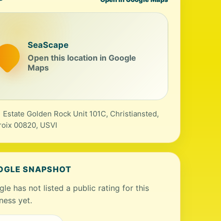
SeaScape
Open this location in Google
Maps
 Estate Golden Rock Unit 101C, Christiansted,
roix 00820, USVI
OGLE SNAPSHOT
le has not listed a public rating for this
ness yet.