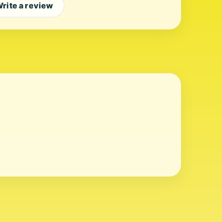
rite a review