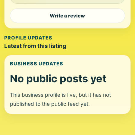
Write a review
PROFILE UPDATES
Latest from this listing
BUSINESS UPDATES
No public posts yet
This business profile is live, but it has not
published to the public feed yet.