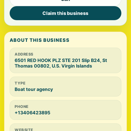
Claim this business
ABOUT THIS BUSINESS
ADDRESS
6501 RED HOOK PLZ STE 201 Slip B24, St
Thomas 00802, U.S. Virgin Islands
TYPE
Boat tour agency
PHONE
+13406423895
WEBSITE