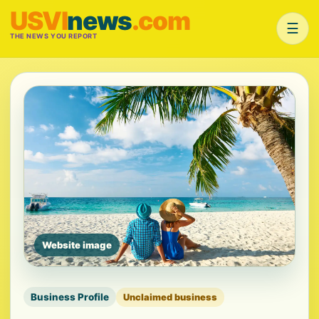
USVI
news
.com
☰
THE NEWS YOU REPORT
Website image
Business Profile
Unclaimed business