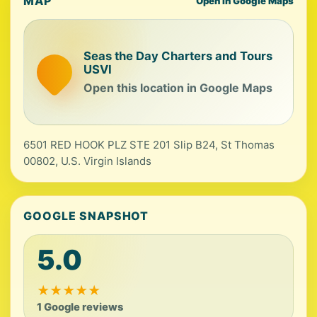
MAP
Open in Google Maps
Seas the Day Charters and Tours
USVI
Open this location in Google Maps
6501 RED HOOK PLZ STE 201 Slip B24, St Thomas
00802, U.S. Virgin Islands
GOOGLE SNAPSHOT
5.0
★
★
★
★
★
1 Google reviews