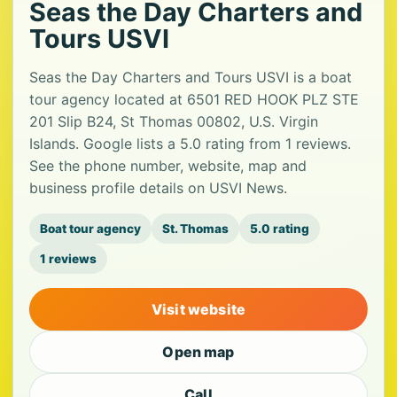
Seas the Day Charters and
Tours USVI
Seas the Day Charters and Tours USVI is a boat
tour agency located at 6501 RED HOOK PLZ STE
201 Slip B24, St Thomas 00802, U.S. Virgin
Islands. Google lists a 5.0 rating from 1 reviews.
See the phone number, website, map and
business profile details on USVI News.
Boat tour agency
St. Thomas
5.0 rating
1 reviews
Visit website
Open map
Call