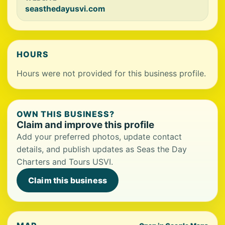
seasthedayusvi.com
HOURS
Hours were not provided for this business profile.
OWN THIS BUSINESS?
Claim and improve this profile
Add your preferred photos, update contact
details, and publish updates as Seas the Day
Charters and Tours USVI.
Claim this business