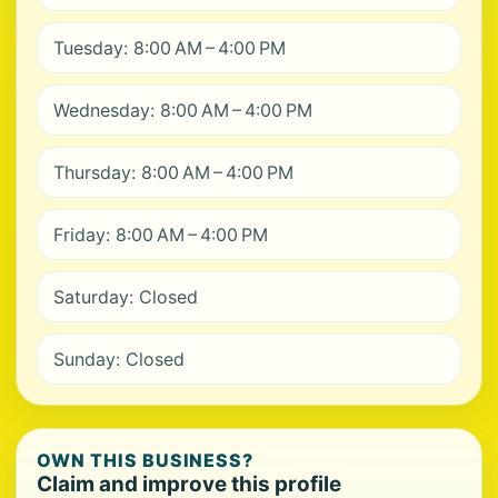
Tuesday: 8:00 AM – 4:00 PM
Wednesday: 8:00 AM – 4:00 PM
Thursday: 8:00 AM – 4:00 PM
Friday: 8:00 AM – 4:00 PM
Saturday: Closed
Sunday: Closed
OWN THIS BUSINESS?
Claim and improve this profile