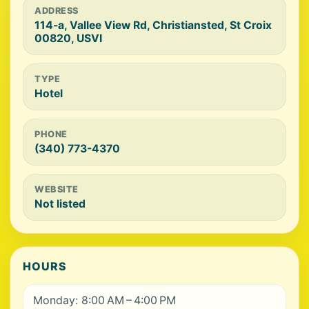
ADDRESS
114-a, Vallee View Rd, Christiansted, St Croix
00820, USVI
TYPE
Hotel
PHONE
(340) 773-4370
WEBSITE
Not listed
HOURS
Monday: 8:00 AM – 4:00 PM