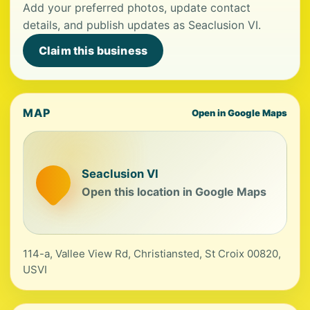
Add your preferred photos, update contact
details, and publish updates as Seaclusion VI.
Claim this business
MAP
Open in Google Maps
Seaclusion VI
Open this location in Google Maps
114-a, Vallee View Rd, Christiansted, St Croix 00820,
USVI