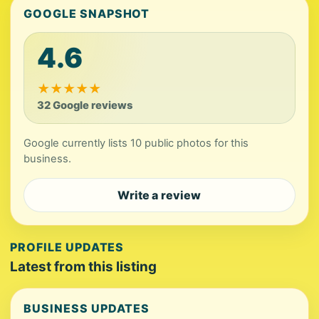
GOOGLE SNAPSHOT
4.6
★
★
★
★
★
32 Google reviews
Google currently lists 10 public photos for this
business.
Write a review
PROFILE UPDATES
Latest from this listing
BUSINESS UPDATES