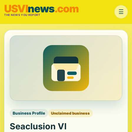
USVI
news
.com
☰
THE NEWS YOU REPORT
Business Profile
Unclaimed business
Seaclusion VI