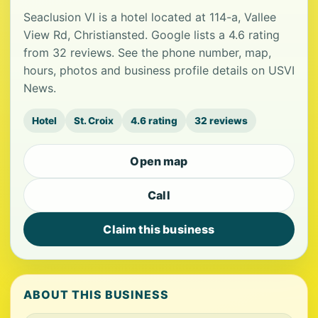
Seaclusion VI is a hotel located at 114-a, Vallee
View Rd, Christiansted. Google lists a 4.6 rating
from 32 reviews. See the phone number, map,
hours, photos and business profile details on USVI
News.
Hotel
St. Croix
4.6 rating
32 reviews
Open map
Call
Claim this business
ABOUT THIS BUSINESS