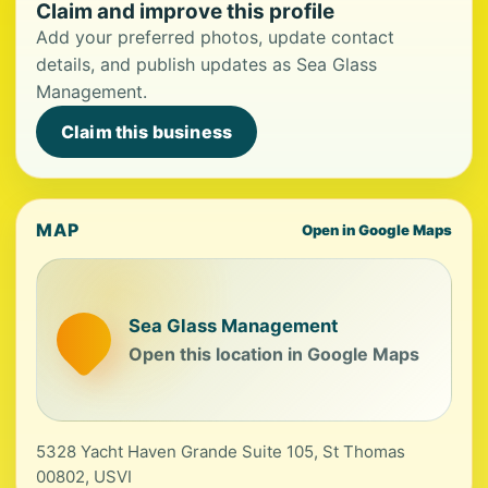
Claim and improve this profile
Add your preferred photos, update contact
details, and publish updates as Sea Glass
Management.
Claim this business
MAP
Open in Google Maps
Sea Glass Management
Open this location in Google Maps
5328 Yacht Haven Grande Suite 105, St Thomas
00802, USVI