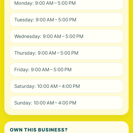
Monday: 9:00 AM – 5:00 PM
Tuesday: 9:00 AM – 5:00 PM
Wednesday: 9:00 AM – 5:00 PM
Thursday: 9:00 AM – 5:00 PM
Friday: 9:00 AM – 5:00 PM
Saturday: 10:00 AM – 4:00 PM
Sunday: 10:00 AM – 4:00 PM
OWN THIS BUSINESS?