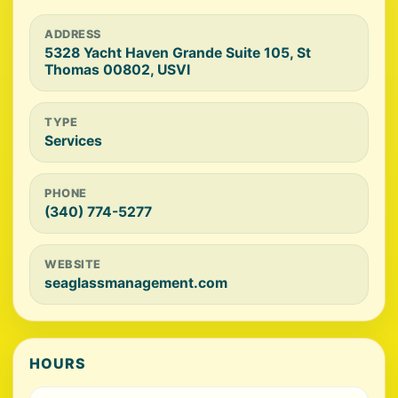
ADDRESS
5328 Yacht Haven Grande Suite 105, St
Thomas 00802, USVI
TYPE
Services
PHONE
(340) 774-5277
WEBSITE
seaglassmanagement.com
HOURS