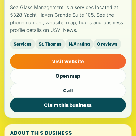
Sea Glass Management is a services located at
5328 Yacht Haven Grande Suite 105. See the
phone number, website, map, hours and business
profile details on USVI News.
Services
St. Thomas
N/A rating
0 reviews
Visit website
Open map
Call
Claim this business
ABOUT THIS BUSINESS