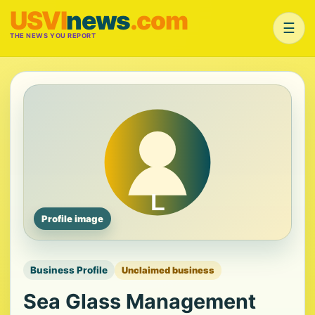
USVI
news
.com
☰
THE NEWS YOU REPORT
Profile image
Business Profile
Unclaimed business
Sea Glass Management