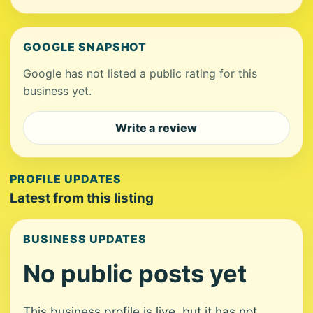
GOOGLE SNAPSHOT
Google has not listed a public rating for this
business yet.
Write a review
PROFILE UPDATES
Latest from this listing
BUSINESS UPDATES
No public posts yet
This business profile is live, but it has not