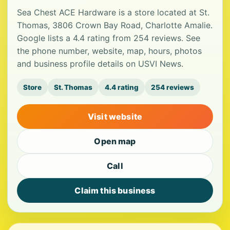
Sea Chest ACE Hardware is a store located at St.
Thomas, 3806 Crown Bay Road, Charlotte Amalie.
Google lists a 4.4 rating from 254 reviews. See
the phone number, website, map, hours, photos
and business profile details on USVI News.
Store
St. Thomas
4.4 rating
254 reviews
Visit website
Open map
Call
Claim this business