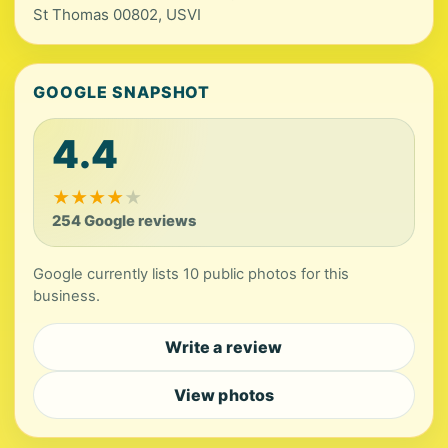
St Thomas 00802, USVI
GOOGLE SNAPSHOT
4.4
★
★
★
★
★
254 Google reviews
Google currently lists 10 public photos for this
business.
Write a review
View photos