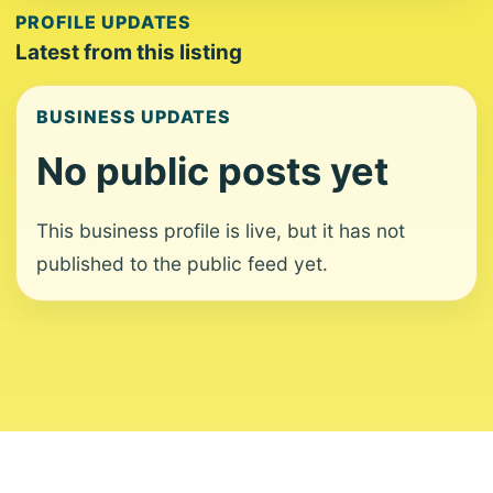
PROFILE UPDATES
Latest from this listing
BUSINESS UPDATES
No public posts yet
This business profile is live, but it has not
published to the public feed yet.