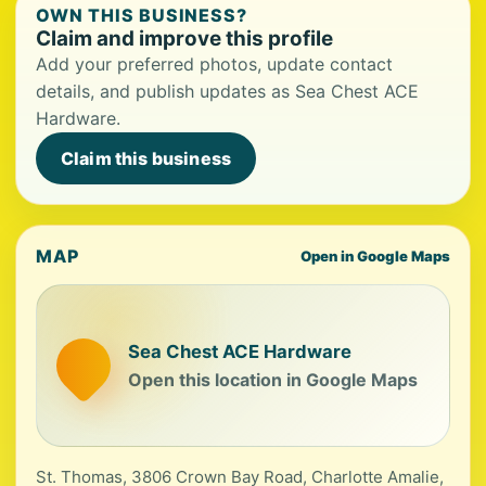
OWN THIS BUSINESS?
Claim and improve this profile
Add your preferred photos, update contact
details, and publish updates as Sea Chest ACE
Hardware.
Claim this business
MAP
Open in Google Maps
Sea Chest ACE Hardware
Open this location in Google Maps
St. Thomas, 3806 Crown Bay Road, Charlotte Amalie,