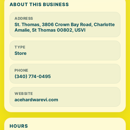
ABOUT THIS BUSINESS
ADDRESS
St. Thomas, 3806 Crown Bay Road, Charlotte
Amalie, St Thomas 00802, USVI
TYPE
Store
PHONE
(340) 774-0495
WEBSITE
acehardwarevi.com
HOURS