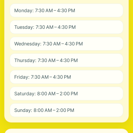
Monday: 7:30 AM – 4:30 PM
Tuesday: 7:30 AM – 4:30 PM
Wednesday: 7:30 AM – 4:30 PM
Thursday: 7:30 AM – 4:30 PM
Friday: 7:30 AM – 4:30 PM
Saturday: 8:00 AM – 2:00 PM
Sunday: 8:00 AM – 2:00 PM