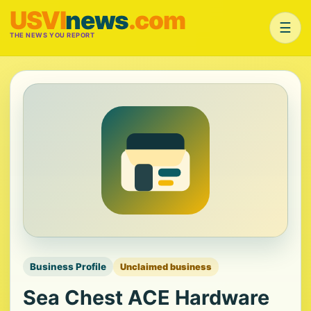
USVI
news
.com
☰
THE NEWS YOU REPORT
Business Profile
Unclaimed business
Sea Chest ACE Hardware