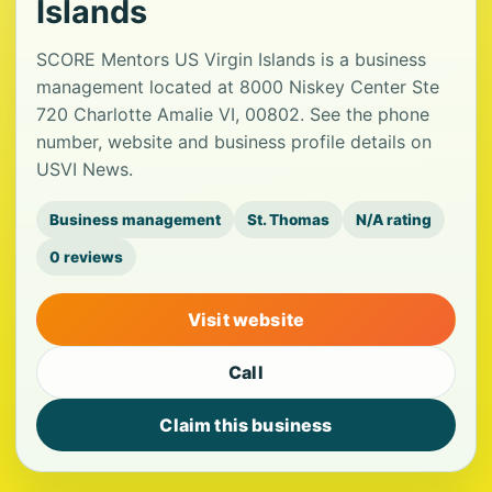
Islands
SCORE Mentors US Virgin Islands is a business
management located at 8000 Niskey Center Ste
720 Charlotte Amalie VI, 00802. See the phone
number, website and business profile details on
USVI News.
Business management
St. Thomas
N/A rating
0 reviews
Visit website
Call
Claim this business