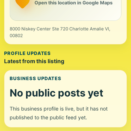
Open this location in Google Maps
8000 Niskey Center Ste 720 Charlotte Amalie VI,
00802
PROFILE UPDATES
Latest from this listing
BUSINESS UPDATES
No public posts yet
This business profile is live, but it has not
published to the public feed yet.