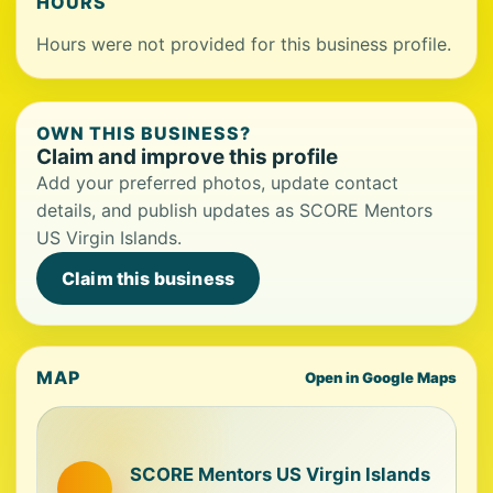
HOURS
Hours were not provided for this business profile.
OWN THIS BUSINESS?
Claim and improve this profile
Add your preferred photos, update contact
details, and publish updates as SCORE Mentors
US Virgin Islands.
Claim this business
MAP
Open in Google Maps
SCORE Mentors US Virgin Islands