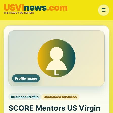
USVI
news
.com
☰
THE NEWS YOU REPORT
Profile image
Business Profile
Unclaimed business
SCORE Mentors US Virgin