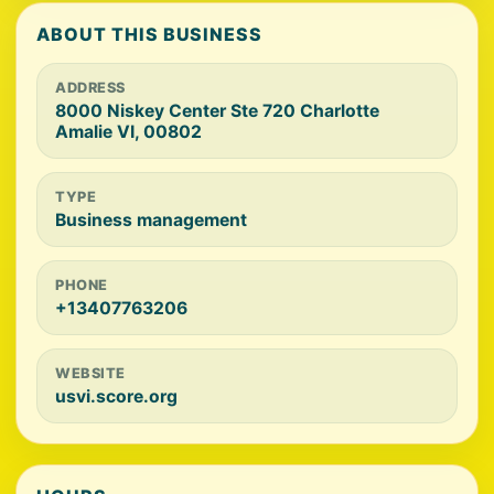
ABOUT THIS BUSINESS
ADDRESS
8000 Niskey Center Ste 720 Charlotte
Amalie VI, 00802
TYPE
Business management
PHONE
+13407763206
WEBSITE
usvi.score.org