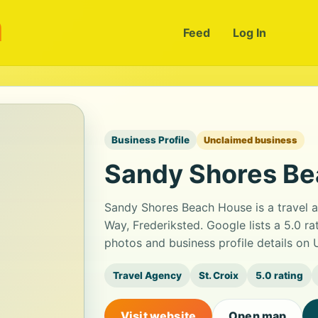
m
Feed
Log In
Business Profile
Unclaimed business
Sandy Shores B
Sandy Shores Beach House is a travel a
Way, Frederiksted. Google lists a 5.0 r
photos and business profile details on
Travel Agency
St. Croix
5.0 rating
Visit website
Open map