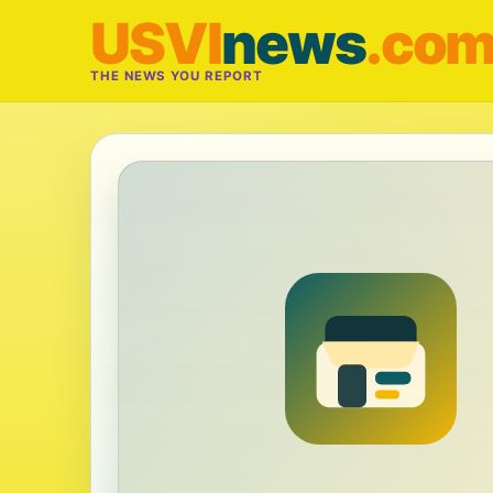
USVI
news
.co
THE NEWS YOU REPORT