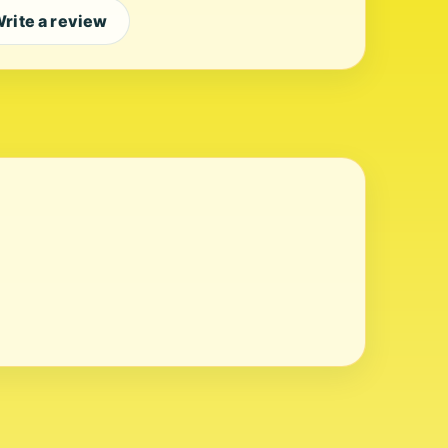
rite a review