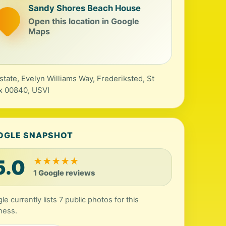
Sandy Shores Beach House
Open this location in Google
Maps
state, Evelyn Williams Way, Frederiksted, St
x 00840, USVI
OGLE SNAPSHOT
5.0
★
★
★
★
★
1 Google reviews
e currently lists 7 public photos for this
ness.