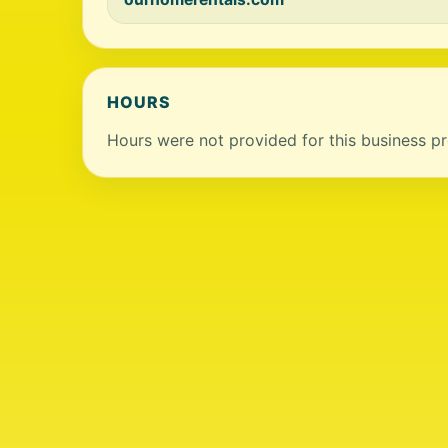
HOURS
Hours were not provided for this business pro