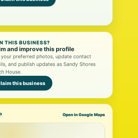
 THIS BUSINESS?
im and improve this profile
your preferred photos, update contact
ils, and publish updates as Sandy Shores
ch House.
laim this business
P
Open in Google Maps