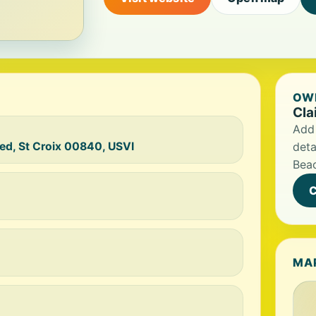
OWN
Cla
Add 
ted, St Croix 00840, USVI
deta
Bea
C
MA