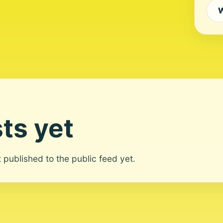
W
ts yet
ot published to the public feed yet.