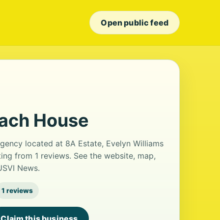
Open public feed
each House
gency located at 8A Estate, Evelyn Williams
ating from 1 reviews. See the website, map,
 USVI News.
1 reviews
Claim this business