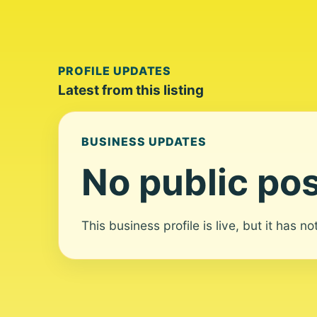
PROFILE UPDATES
Latest from this listing
BUSINESS UPDATES
No public pos
This business profile is live, but it has n