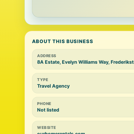
ABOUT THIS BUSINESS
ADDRESS
8A Estate, Evelyn Williams Way, Frederiks
TYPE
Travel Agency
PHONE
Not listed
WEBSITE
ourhomerentals.com