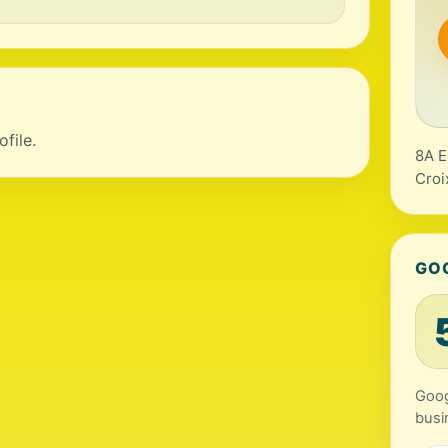
file.
8A E
Croi
GO
Googl
busi