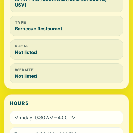
USVI
TYPE
Barbecue Restaurant
PHONE
Not listed
WEBSITE
Not listed
HOURS
Monday: 9:30 AM – 4:00 PM