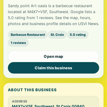
Sandy point Art oasis is a barbecue restaurant
located at M4X7+V5F, Southwest. Google lists a
5.0 rating from 1 reviews. See the map, hours,
photos and business profile details on USVI News.
Barbecue Restaurant
St. Croix
5.0 rating
1 reviews
Open map
Claim this business
ABOUT THIS BUSINESS
ADDRESS
M4X7+V5F, Southwest, St Croix 00840,