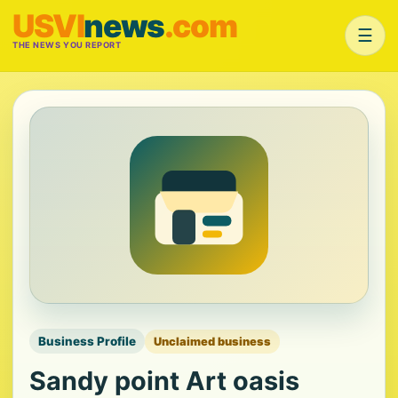
USVI
news
.com
☰
THE NEWS YOU REPORT
Business Profile
Unclaimed business
Sandy point Art oasis