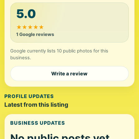
5.0
★
★
★
★
★
1 Google reviews
Google currently lists 10 public photos for this
business.
Write a review
PROFILE UPDATES
Latest from this listing
BUSINESS UPDATES
No public posts yet