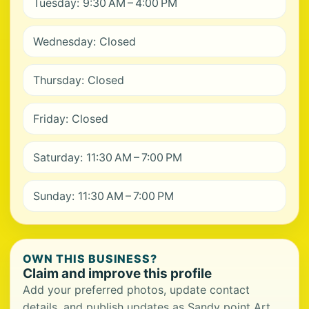
Tuesday: 9:30 AM – 4:00 PM
Wednesday: Closed
Thursday: Closed
Friday: Closed
Saturday: 11:30 AM – 7:00 PM
Sunday: 11:30 AM – 7:00 PM
OWN THIS BUSINESS?
Claim and improve this profile
Add your preferred photos, update contact
details, and publish updates as Sandy point Art