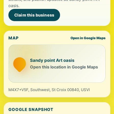
oasis.
Claim this business
MAP
Open in Google Maps
Sandy point Art oasis
Open this location in Google Maps
M4X7+V5F, Southwest, St Croix 00840, USVI
GOOGLE SNAPSHOT