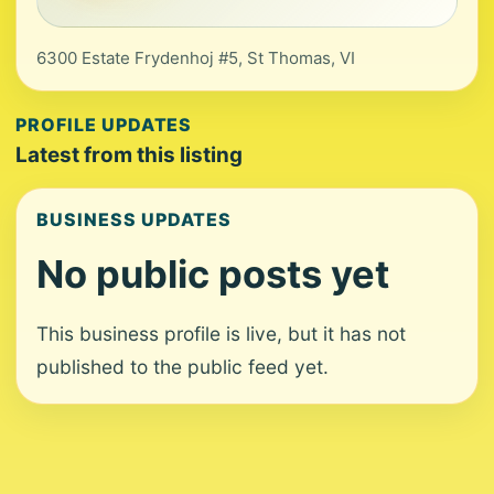
6300 Estate Frydenhoj #5, St Thomas, VI
PROFILE UPDATES
Latest from this listing
BUSINESS UPDATES
No public posts yet
This business profile is live, but it has not
published to the public feed yet.