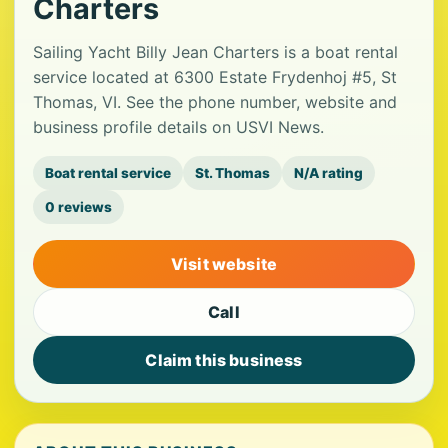
Charters
Sailing Yacht Billy Jean Charters is a boat rental
service located at 6300 Estate Frydenhoj #5, St
Thomas, VI. See the phone number, website and
business profile details on USVI News.
Boat rental service
St. Thomas
N/A rating
0 reviews
Visit website
Call
Claim this business