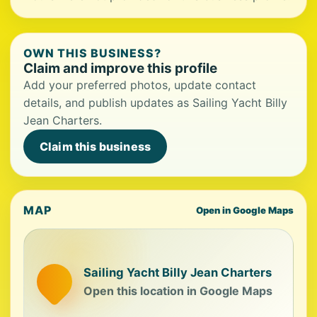
OWN THIS BUSINESS?
Claim and improve this profile
Add your preferred photos, update contact
details, and publish updates as Sailing Yacht Billy
Jean Charters.
Claim this business
MAP
Open in Google Maps
Sailing Yacht Billy Jean Charters
Open this location in Google Maps