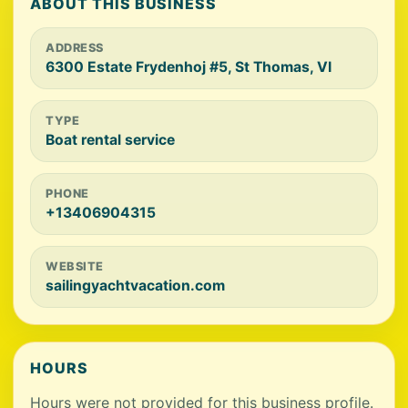
ABOUT THIS BUSINESS
ADDRESS
6300 Estate Frydenhoj #5, St Thomas, VI
TYPE
Boat rental service
PHONE
+13406904315
WEBSITE
sailingyachtvacation.com
HOURS
Hours were not provided for this business profile.