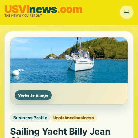
USVI
news
.com
☰
THE NEWS YOU REPORT
Website image
Business Profile
Unclaimed business
Sailing Yacht Billy Jean